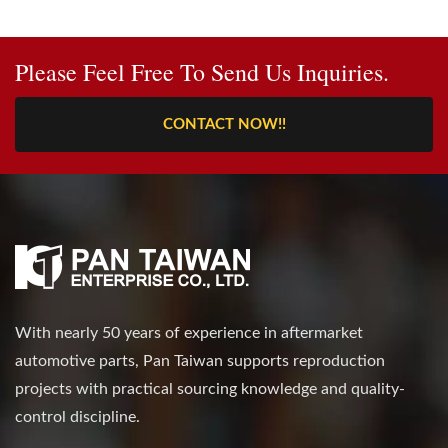
Please Feel Free To Send Us Inquiries.
CONTACT NOW!!
With nearly 50 years of experience in aftermarket
automotive parts, Pan Taiwan supports reproduction
projects with practical sourcing knowledge and quality-
control discipline.