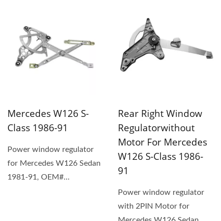
OEM# 1247300346,...
replacement...
Mercedes W126 S-
Rear Right Window
Class 1986-91
Regulatorwithout
Motor For Mercedes
Power window regulator
W126 S-Class 1986-
for Mercedes W126 Sedan
91
1981-91, OEM#
1267201346 (1) The
Power window regulator
replacement...
with 2PIN Motor for
Mercedes W126 Sedan