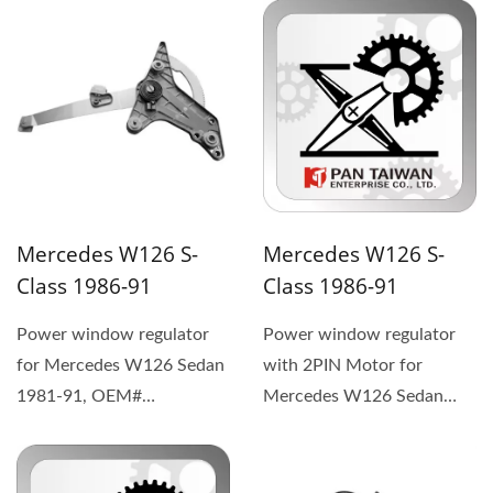
1267201346 (1) The
replacement...
replacement...
Mercedes W126 S-
Mercedes W126 S-
Class 1986-91
Class 1986-91
Power window regulator
Power window regulator
for Mercedes W126 Sedan
with 2PIN Motor for
1981-91, OEM#
Mercedes W126 Sedan
1267300946 (1) The
1981-91, OEM#
replacement...
1267301046 (1) The
replacement...