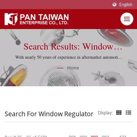
English
Search Results: Window
Regulator | Pan Taiwan
With nearly 50 years of experience in aftermarket automotive
parts, Pan Taiwan supports reproduction projects with
Enterprise Co., Ltd.
Home
practical sourcing knowledge and quality-control discipline.
Search For Window Regulator
Display: