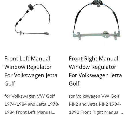
Front Left Manual
Front Right Manual
Window Regulator
Window Regulator
For Volkswagen Jetta
For Volkswagen Jetta
Golf
Golf
for Volkswagen VW Golf
for Volkswagen VW Golf
1974-1984 and Jetta 1978-
Mk2 and Jetta Mk2 1984-
1984 Front Left Manual
1992 Front Right Manual
Window Regulator. (1) The
Window Regulator. (1) The
replacement...
replacement...