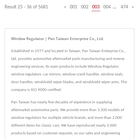
…
Result 25 - 36 of 5681
«
001
002
003
004
474
»
Window Regulator | Pan Taiwan Enterprise Co., Ltd.
Established in 1977 and located in Taiwan, Pan Taiwan Enterprise Co.,
Ltd. provides automotive aftermarket parts manufacturing and reverse
engineering services. Its main products include Window Regulator,
window regulators, car mirrors, window crank handles, window seals,
door handles, windshield wiper blades, and windshield wiper arms. The
company is ISO 9000 certified.
Pan Taiwan has nearly five decades of experience in supplying
aftermarket automotive parts. We provide more than 3,500 models of
window regulators for multiple vehicle brands, and more than 2,000
different items for classic cars. We have reproduced nearly 2,000
products based on customer requests, so our sales and engineering