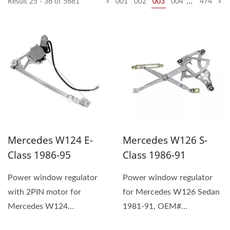
…
Result 25 - 36 of 5681
«
001
002
003
004
474
»
Mercedes W124 E-
Mercedes W126 S-
Class 1986-95
Class 1986-91
Power window regulator
Power window regulator
with 2PIN motor for
for Mercedes W126 Sedan
Mercedes W124
1981-91, OEM#
Sedan/Wagon 1986-95,
1267201446 (1) The