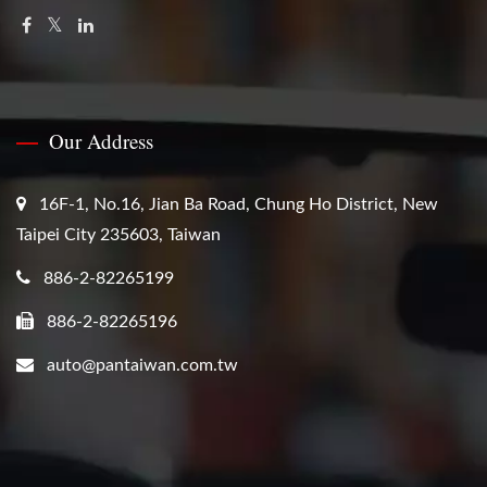
Our Address
16F-1, No.16, Jian Ba Road, Chung Ho District, New
Taipei City 235603, Taiwan
886-2-82265199
886-2-82265196
auto@pantaiwan.com.tw