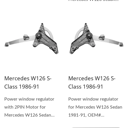
1981-91, OEM#
1267201446 (1) The
replacement...
Mercedes W126 S-
Mercedes W126 S-
Class 1986-91
Class 1986-91
Power window regulator
Power window regulator
with 2PIN Motor for
for Mercedes W126 Sedan
Mercedes W126 Sedan
1981-91, OEM#
1981-91, OEM#
1267301046 (1) The