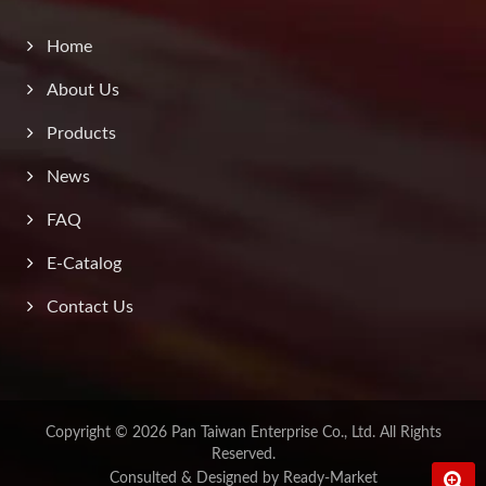
Home
About Us
Products
News
FAQ
E-Catalog
Contact Us
Copyright © 2026
Pan Taiwan Enterprise Co., Ltd.
All Rights
Reserved.
Consulted & Designed by
Ready-Market