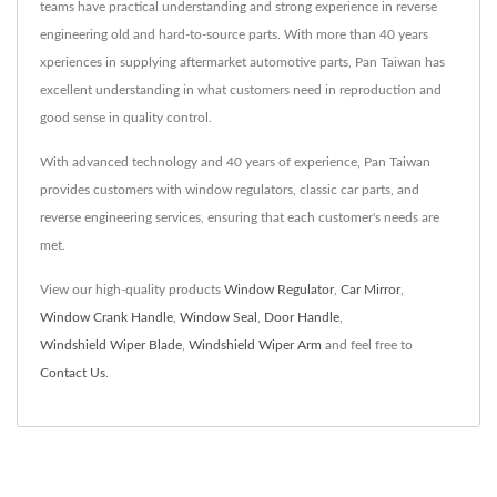
teams have practical understanding and strong experience in reverse
engineering old and hard-to-source parts. With more than 40 years
xperiences in supplying aftermarket automotive parts, Pan Taiwan has
excellent understanding in what customers need in reproduction and
good sense in quality control.
With advanced technology and 40 years of experience, Pan Taiwan
provides customers with window regulators, classic car parts, and
reverse engineering services, ensuring that each customer's needs are
met.
View our high-quality products
Window Regulator
,
Car Mirror
,
Window Crank Handle
,
Window Seal
,
Door Handle
,
Windshield Wiper Blade
,
Windshield Wiper Arm
and feel free to
Contact Us
.