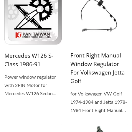
Front Right Manual
Mercedes W126 S-
Window Regulator
Class 1986-91
For Volkswagen Jetta
Power window regulator
Golf
with 2PIN Motor for
Mercedes W126 Sedan
for Volkswagen VW Golf
1981-91, OEM#
1974-1984 and Jetta 1978-
1267300946 (1) The
1984 Front Right Manual
replacement...
Window Regulator. (1) The
replacement...