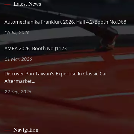
Latest News
Automechanika Frankfurt 2026, Hall 4.2/Booth No.D68
16 Jul, 2026
AMPA 2026, Booth No.J1123
11 Mar, 2026
Discover Pan Taiwan’s Expertise In Classic Car
Aftermarket...
22 Sep, 2025
Navigation