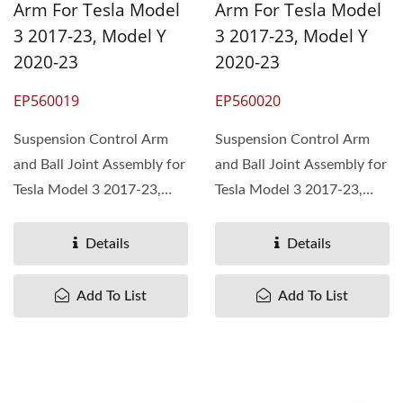
Arm For Tesla Model
Arm For Tesla Model
3 2017-23, Model Y
3 2017-23, Model Y
2020-23
2020-23
EP560019
EP560020
Suspension Control Arm
Suspension Control Arm
and Ball Joint Assembly for
and Ball Joint Assembly for
Tesla Model 3 2017-23,
Tesla Model 3 2017-23,
Model Y 2020-23,...
Model Y 2020-23,...
Details
Details
Add To List
Add To List