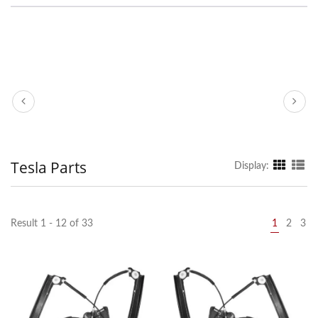
Tesla Parts
Display:
Result 1 - 12 of 33
1
2
3