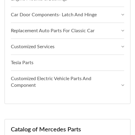
Car Door Components- Latch And Hinge
Replacement Auto Parts For Classic Car
Customized Services
Tesla Parts
Customized Electric Vehicle Parts And
Component
Catalog of Mercedes Parts