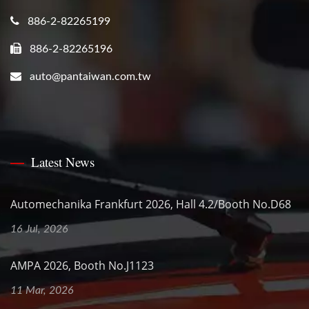
886-2-82265199
886-2-82265196
auto@pantaiwan.com.tw
Latest News
Automechanika Frankfurt 2026, Hall 4.2/Booth No.D68
16 Jul, 2026
AMPA 2026, Booth No.J1123
11 Mar, 2026