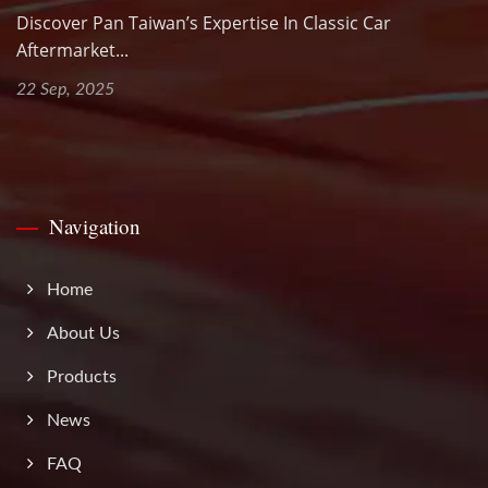
Discover Pan Taiwan’s Expertise In Classic Car
Aftermarket...
22 Sep, 2025
Navigation
Home
About Us
Products
News
FAQ