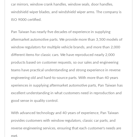
car mirrors, window crank handles, window seals, door handles,
windshield wiper blades, and windshield wiper arms. The company is
ISO 9000 certified.
Pan Taiwan has nearly five decades of experience in supplying
aftermarket automotive parts. We provide more than 3,500 models of
window regulators for multiple vehicle brands, and more than 2,000
different items for classic cars. We have reproduced nearly 2,000
products based on customer requests, so our sales and engineering
teams have practical understanding and strong experience in reverse
engineering old and hard-to-source parts. With more than 40 years
xperiences in supplying aftermarket automotive parts, Pan Taiwan has
excellent understanding in what customers need in reproduction and
good sense in quality control.
With advanced technology and 40 years of experience, Pan Taiwan
provides customers with window regulators, classic car parts, and
reverse engineering services, ensuring that each customer's needs are
met.