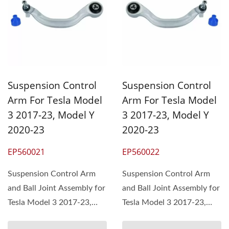
Suspension Control
Suspension Control
Arm For Tesla Model
Arm For Tesla Model
3 2017-23, Model Y
3 2017-23, Model Y
2020-23
2020-23
EP560021
EP560022
Suspension Control Arm
Suspension Control Arm
and Ball Joint Assembly for
and Ball Joint Assembly for
Tesla Model 3 2017-23,
Tesla Model 3 2017-23,
Model Y 2020-23,...
Model Y 2020-23,...