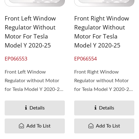
Front Left Window
Front Right Window
Regulator Without
Regulator Without
Motor For Tesla
Motor For Tesla
Model Y 2020-25
Model Y 2020-25
EP066553
EP066554
Front Left Window
Front Right Window
Regulator without Motor
Regulator without Motor
for Tesla Model Y 2020-25,
for Tesla Model Y 2020-25,
OEM# 1526800-00-E
OEM# 1526801-00-E
Details
Details
Add To List
Add To List