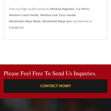
View our high-quality products
Window Regulator
,
Car Mirror
,
Window Crank Handle
,
Window Seal
,
Door Handle
,
Windshield Wiper Blade
,
Windshield Wiper Arm
and feel free to
Contact Us
.
Please Feel Free To Send Us Inquiries.
CONTACT NOW!!