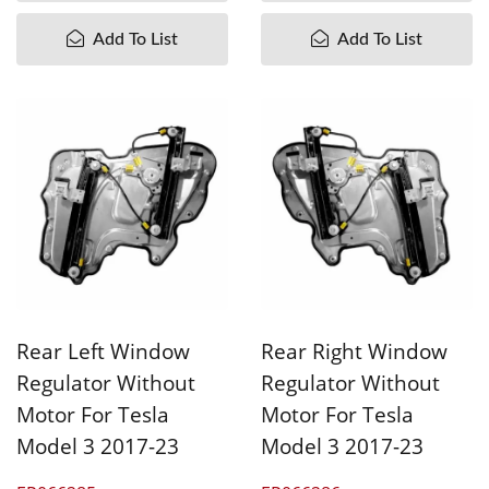
Add To List
Add To List
Rear Left Window
Rear Right Window
Regulator Without
Regulator Without
Motor For Tesla
Motor For Tesla
Model 3 2017-23
Model 3 2017-23