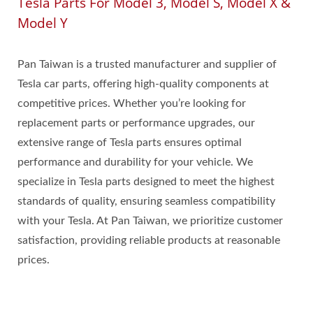
Tesla Parts For Model 3, Model S, Model X &
Model Y
Pan Taiwan is a trusted manufacturer and supplier of
Tesla car parts, offering high-quality components at
competitive prices. Whether you’re looking for
replacement parts or performance upgrades, our
extensive range of Tesla parts ensures optimal
performance and durability for your vehicle. We
specialize in Tesla parts designed to meet the highest
standards of quality, ensuring seamless compatibility
with your Tesla. At Pan Taiwan, we prioritize customer
satisfaction, providing reliable products at reasonable
prices.