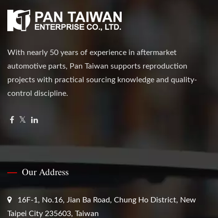
With nearly 50 years of experience in aftermarket
automotive parts, Pan Taiwan supports reproduction
projects with practical sourcing knowledge and quality-
control discipline.
Our Address
16F-1, No.16, Jian Ba Road, Chung Ho District, New
Taipei City 235603, Taiwan