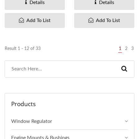
Details
Details
Add To List
Add To List
Result 1 - 12 of 33
1
2
3
Products
Window Regulator
Engine Mounts & Bushings