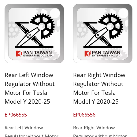
Rear Left Window
Rear Right Window
Regulator Without
Regulator Without
Motor For Tesla
Motor For Tesla
Model Y 2020-25
Model Y 2020-25
EP066555
EP066556
Rear Left Window
Rear Right Window
Regulator without Motor
Regulator without Motor