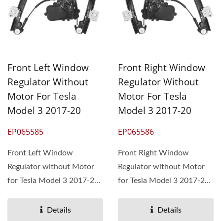
Front Left Window
Front Right Window
Regulator Without
Regulator Without
Motor For Tesla
Motor For Tesla
Model 3 2017-20
Model 3 2017-20
EP065585
EP065586
Front Left Window
Front Right Window
Regulator without Motor
Regulator without Motor
for Tesla Model 3 2017-20,
for Tesla Model 3 2017-20,
OEM# 1096620-00-F,
OEM# 1096621-00-F,
1096620-14-J
1096621-14-J
Details
Details