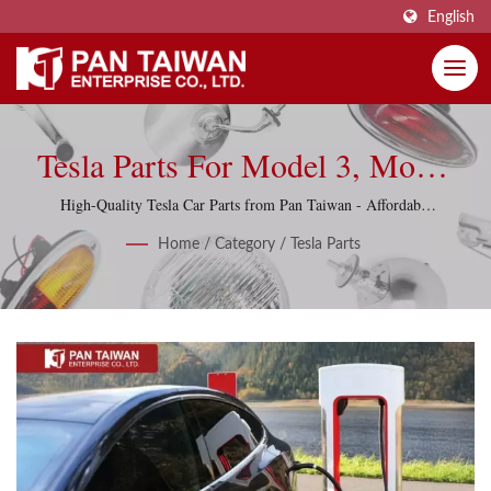
English
Tesla Parts For Model 3, Model
S, Model X & Model Y
High-Quality Tesla Car Parts from Pan Taiwan - Affordable
and Reliable, including Model 3, Model S, Model X and
Home
/
Category
/
Tesla Parts
Model Y.