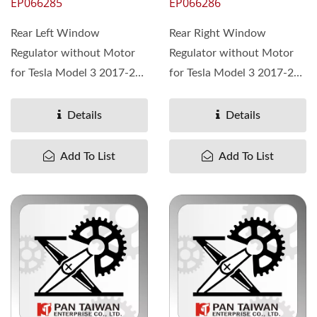
EP066285
EP066286
Rear Left Window
Rear Right Window
Regulator without Motor
Regulator without Motor
for Tesla Model 3 2017-23,
for Tesla Model 3 2017-23,
OEM# 1096622-00-K
OEM# 1096623-00-K
Details
Details
Add To List
Add To List