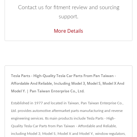
Contact us for fitment review and sourcing
support.
More Details
Tesla Parts - High-Quality Tesla Car Parts From Pan Taiwan -
Affordable And Reliable, Including Model 3, Model S, Model X And
Model Y. | Pan Taiwan Enterprise Co., Ltd.
Established in 1977 and located in Taiwan, Pan Taiwan Enterprise Co.,
Ltd. provides automotive aftermarket parts manufacturing and reverse
engineering services. Its main products include Tesla Parts - High-
Quality Tesla Car Parts from Pan Taiwan - Affordable and Reliable,
including Model 3, Model S, Model X and Model Y., window regulators,