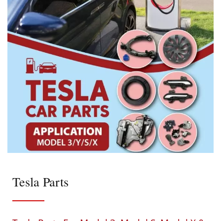
Tesla Parts