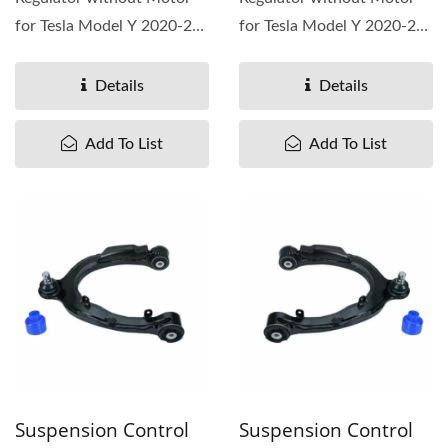
for Tesla Model Y 2020-25,
for Tesla Model Y 2020-25,
OEM# 1526802-00-E
OEM# 1526803-00-E
Details
Details
Add To List
Add To List
Suspension Control
Suspension Control