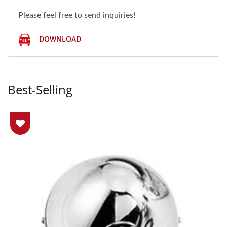
Please feel free to send inquiries!
DOWNLOAD
Best-Selling