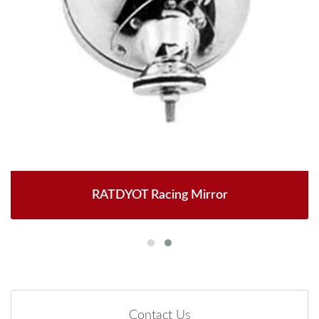
RATDYOT Racing Mirror
Contact Us