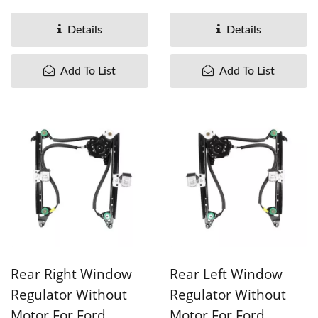
OEM#7M0837462A
OEM#7M0837461A
95VWA23200CD ...
95VWA23201CD ...
Details
Details
Add To List
Add To List
Rear Right Window
Rear Left Window
Regulator Without
Regulator Without
Motor For Ford
Motor For Ford