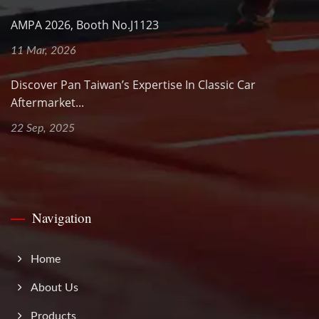
AMPA 2026, Booth No.J1123
11 Mar, 2026
Discover Pan Taiwan’s Expertise In Classic Car
Aftermarket...
22 Sep, 2025
Navigation
Home
About Us
Products