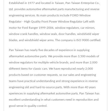
Established in 1977 and located in Taiwan, Pan Taiwan Enterprise Co.,
Ltd. provides automotive aftermarket parts manufacturing and reverse
engineering services. Its main products include FORD Window
Regulator - High Quality Front Power Window Regulator Left with
motor for Ford Ranger 1999-2006, window regulators, car mirrors,
window crank handles, window seals, door handles, windshield wiper
blades, and windshield wiper arms. The company is ISO 9000 certified.
Pan Taiwan has nearly five decades of experience in supplying
aftermarket automotive parts. We provide more than 3,500 models of
window regulators for multiple vehicle brands, and more than 2,000
different items for classic cars. We have reproduced nearly 2,000
products based on customer requests, so our sales and engineering
teams have practical understanding and strong experience in reverse
engineering old and hard-to-source parts. With more than 40 years
xperiences in supplying aftermarket automotive parts, Pan Taiwan has
excellent understanding in what customers need in reproduction and
good sense in quality control.