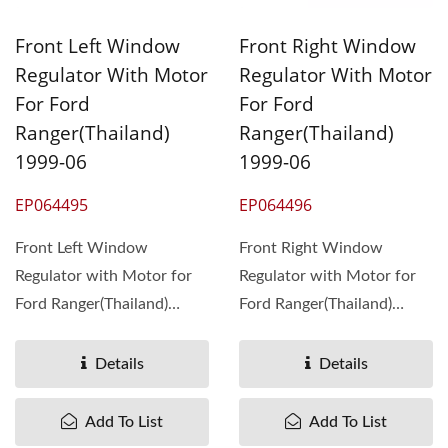
Front Left Window
Front Right Window
Regulator With Motor
Regulator With Motor
For Ford
For Ford
Ranger(Thailand)
Ranger(Thailand)
1999-06
1999-06
EP064495
EP064496
Front Left Window
Front Right Window
Regulator with Motor for
Regulator with Motor for
Ford Ranger(Thailand)
Ford Ranger(Thailand)
1999-06 ,
1999-06 ,
OEM#UH7459590
OEM#UH7458590 ...
Details
Details
4529742 ...
Add To List
Add To List