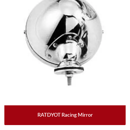
RATDYOT Racing Mirror