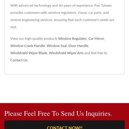
With advanced technology and 40 years of experience, Pan Taiwan
provides customers with window regulators, classic car parts, and
reverse engineering services, ensuring that each customer's needs are
met.
View our high-quality products
Window Regulator
,
Car Mirror
,
Window Crank Handle
,
Window Seal
,
Door Handle
,
Windshield Wiper Blade
,
Windshield Wiper Arm
and feel free to
Contact Us
.
Please Feel Free To Send Us Inquiries.
CONTACT NOW!!