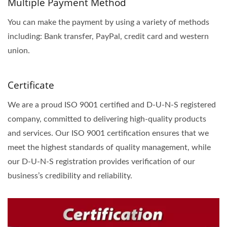
Multiple Payment Method
You can make the payment by using a variety of methods
including: Bank transfer, PayPal, credit card and western
union.
Certificate
We are a proud ISO 9001 certified and D-U-N-S registered
company, committed to delivering high-quality products
and services. Our ISO 9001 certification ensures that we
meet the highest standards of quality management, while
our D-U-N-S registration provides verification of our
business’s credibility and reliability.