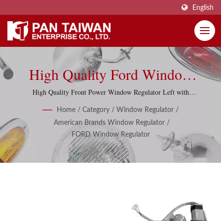
English
High Quality Ford Window
Regulators, Window Lifters
High Quality Front Power Window Regulator Left with
motor for Ford Ranger 1999-2006
With 286 Items.
Home
/
Category
/
Window Regulator
/
American Brands Window Regulator
/
FORD Window Regulator