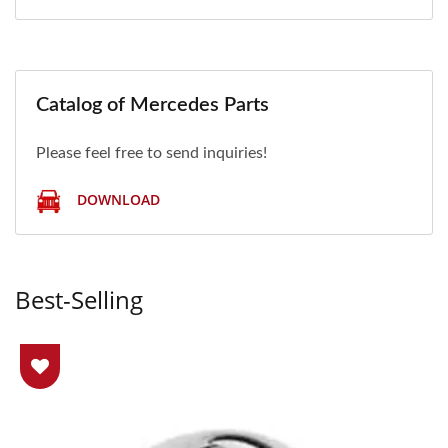
Catalog of Mercedes Parts
Please feel free to send inquiries!
DOWNLOAD
Best-Selling