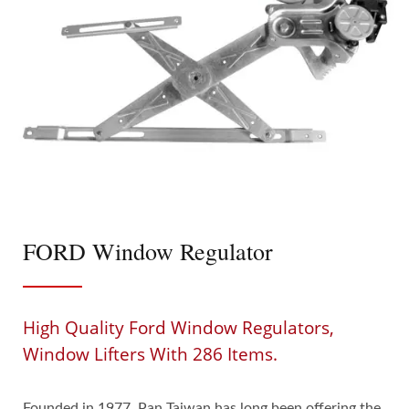
FORD Window Regulator
High Quality Ford Window Regulators,
Window Lifters With 286 Items.
Founded in 1977, Pan Taiwan has long been offering the