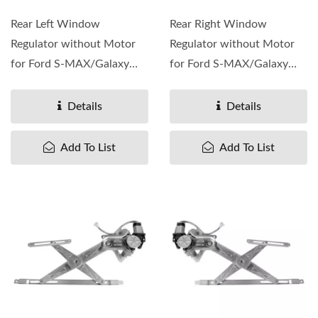
Rear Left Window
Rear Right Window
Regulator without Motor
Regulator without Motor
for Ford S-MAX/Galaxy
for Ford S-MAX/Galaxy
2006-15, OEM#1776615
2006-15, OEM#1776609
1800017 ...
1800016 ...
Details
Details
Add To List
Add To List