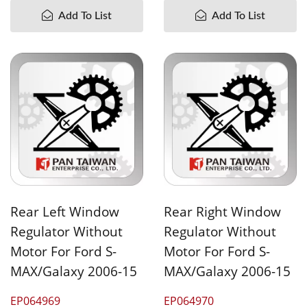
Add To List
Add To List
Rear Left Window
Rear Right Window
Regulator Without
Regulator Without
Motor For Ford S-
Motor For Ford S-
MAX/Galaxy 2006-15
MAX/Galaxy 2006-15
EP064969
EP064970