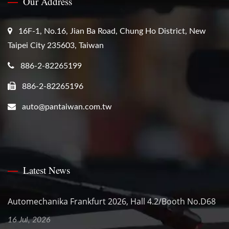
Our Address
16F-1, No.16, Jian Ba Road, Chung Ho District, New
Taipei City 235603, Taiwan
886-2-82265199
886-2-82265196
auto@pantaiwan.com.tw
Latest News
Automechanika Frankfurt 2026, Hall 4.2/Booth No.D68
16 Jul, 2026