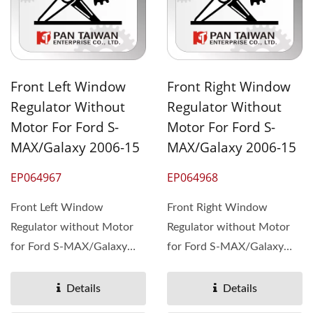
Front Left Window
Front Right Window
Regulator Without
Regulator Without
Motor For Ford S-
Motor For Ford S-
MAX/Galaxy 2006-15
MAX/Galaxy 2006-15
EP064967
EP064968
Front Left Window
Front Right Window
Regulator without Motor
Regulator without Motor
for Ford S-MAX/Galaxy
for Ford S-MAX/Galaxy
2006-15, OEM#1722858
2006-15, OEM#1722857
1766159 ...
1766158 ...
Details
Details