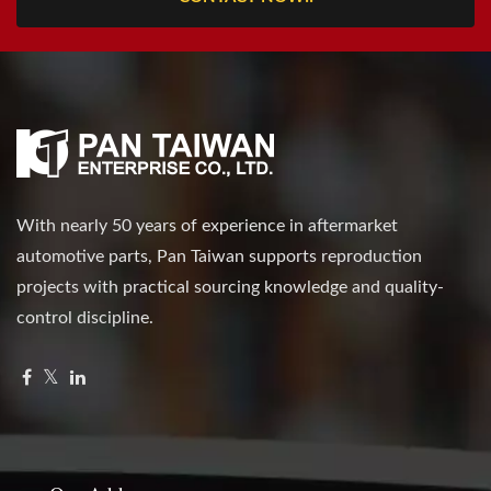
With nearly 50 years of experience in aftermarket
automotive parts, Pan Taiwan supports reproduction
projects with practical sourcing knowledge and quality-
control discipline.