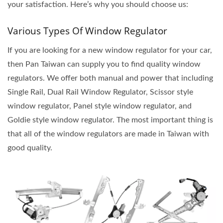
your satisfaction. Here’s why you should choose us:
Various Types Of Window Regulator
If you are looking for a new window regulator for your car,
then Pan Taiwan can supply you to find quality window
regulators. We offer both manual and power that including
Single Rail, Dual Rail Window Regulator, Scissor style
window regulator, Panel style window regulator, and
Goldie style window regulator. The most important thing is
that all of the window regulators are made in Taiwan with
good quality.