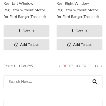
Rear Left Window
Rear Right Window
Regulator without Motor
Regulator without Motor
for Ford Ranger(Thailand)
for Ford Ranger(Thailand)
1999-06 ,
1999-06 ,
OEM#UH7459590 ...
OEM#UH7458590 ...
Details
Details
Add To List
Add To List
…
Result 1 - 12 of 395
«
01
02
03
04
33
»