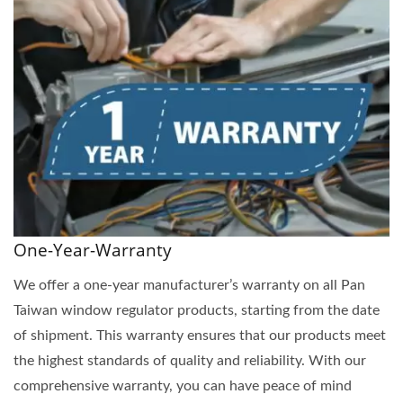
One-Year-Warranty
We offer a one-year manufacturer’s warranty on all Pan
Taiwan window regulator products, starting from the date
of shipment. This warranty ensures that our products meet
the highest standards of quality and reliability. With our
comprehensive warranty, you can have peace of mind