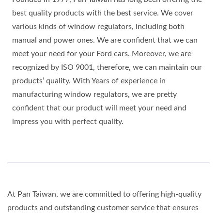
best quality products with the best service. We cover
various kinds of window regulators, including both
manual and power ones. We are confident that we can
meet your need for your Ford cars. Moreover, we are
recognized by ISO 9001, therefore, we can maintain our
products’ quality. With Years of experience in
manufacturing window regulators, we are pretty
confident that our product will meet your need and
impress you with perfect quality.
At Pan Taiwan, we are committed to offering high-quality
products and outstanding customer service that ensures