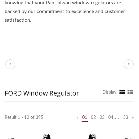
knowing that your Pan Taiwan window regulators are
backed by our commitment to excellence and customer
satisfaction.
FORD Window Regulator
Display:
…
Result 1 - 12 of 395
«
01
02
03
04
33
»