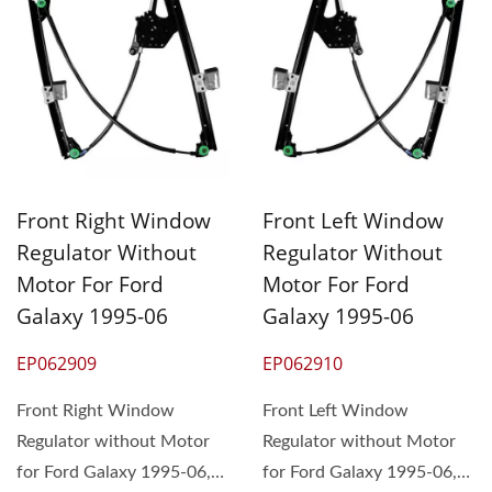
Front Right Window
Front Left Window
Regulator Without
Regulator Without
Motor For Ford
Motor For Ford
Galaxy 1995-06
Galaxy 1995-06
EP062909
EP062910
Front Right Window
Front Left Window
Regulator without Motor
Regulator without Motor
for Ford Galaxy 1995-06,
for Ford Galaxy 1995-06,