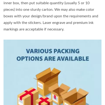
inner box, then put suitable quantity (usually 5 or 10
pieces) into one sturdy carton. We may also make color
boxes with your design/brand upon the requirements and
apply with the stickers. Laser engrave and premium ink
markings are acceptable if necessary.