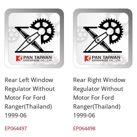
Rear Left Window
Rear Right Window
Regulator Without
Regulator Without
Motor For Ford
Motor For Ford
Ranger(Thailand)
Ranger(Thailand)
1999-06
1999-06
EP064497
EP064498