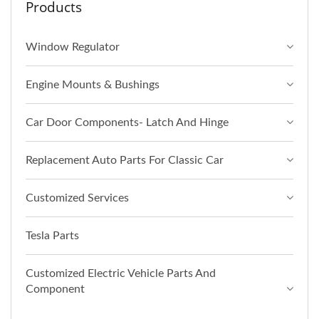
Products
Window Regulator
Engine Mounts & Bushings
Car Door Components- Latch And Hinge
Replacement Auto Parts For Classic Car
Customized Services
Tesla Parts
Customized Electric Vehicle Parts And
Component