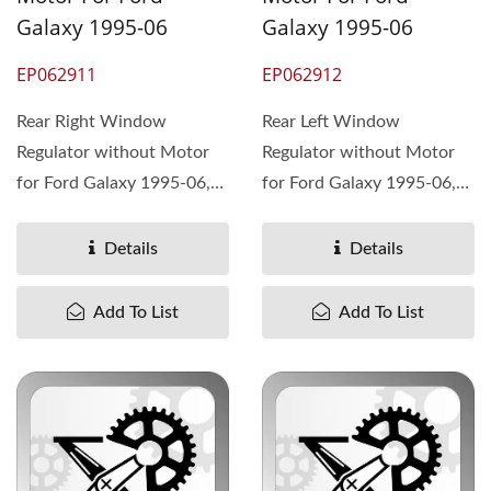
Galaxy 1995-06
Galaxy 1995-06
EP062911
EP062912
Rear Right Window
Rear Left Window
Regulator without Motor
Regulator without Motor
for Ford Galaxy 1995-06,
for Ford Galaxy 1995-06,
OEM#95VWA27000CD
OEM#95VWA27001CD
7M0839462A ...
7M0839461A ...
Details
Details
Add To List
Add To List