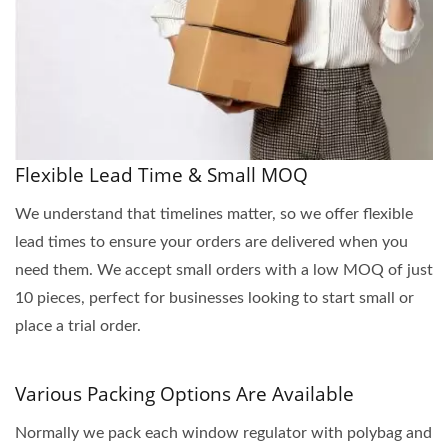
Flexible Lead Time & Small MOQ
We understand that timelines matter, so we offer flexible
lead times to ensure your orders are delivered when you
need them. We accept small orders with a low MOQ of just
10 pieces, perfect for businesses looking to start small or
place a trial order.
Various Packing Options Are Available
Normally we pack each window regulator with polybag and