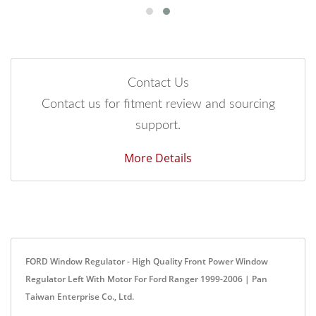
Contact Us
Contact us for fitment review and sourcing
support.
More Details
FORD Window Regulator - High Quality Front Power Window
Regulator Left With Motor For Ford Ranger 1999-2006 | Pan
Taiwan Enterprise Co., Ltd.