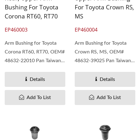
Bushing For Toyota
For Toyota Crown RS,
Corona RT60, RT70
MS
EP460003
EP460004
Arm Bushing for Toyota
Arm Bushing for Toyota
Corona RT60, RT70, OEM#
Crown RS, MS, OEM#
48632-22010 Pan Taiwan
48632-39025 Pan Taiwan
understand different...
understand different...
Details
Details
Add To List
Add To List