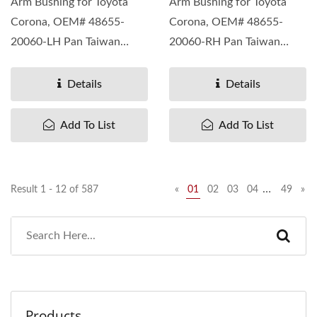
Arm Bushing for Toyota
Arm Bushing for Toyota
Corona, OEM# 48655-
Corona, OEM# 48655-
20060-LH Pan Taiwan
20060-RH Pan Taiwan
understand different
understand different
needs...
needs...
Details
Details
Add To List
Add To List
…
Result 1 - 12 of 587
«
01
02
03
04
49
»
Products