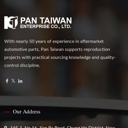
With nearly 50 years of experience in aftermarket
automotive parts, Pan Taiwan supports reproduction
projects with practical sourcing knowledge and quality-
control discipline.
Our Address
16F-1, No.16, Jian Ba Road, Chung Ho District, New