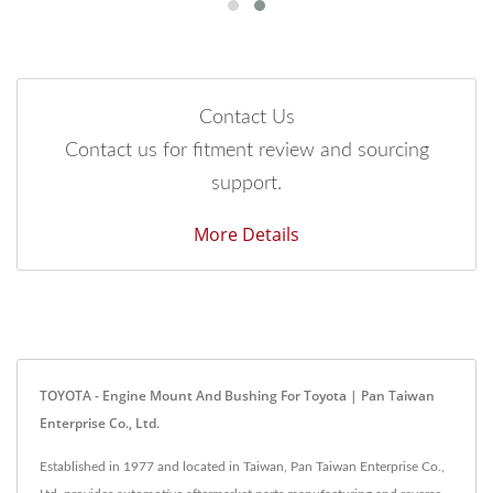
Contact Us
Contact us for fitment review and sourcing
support.
More Details
TOYOTA - Engine Mount And Bushing For Toyota | Pan Taiwan
Enterprise Co., Ltd.
Established in 1977 and located in Taiwan, Pan Taiwan Enterprise Co.,