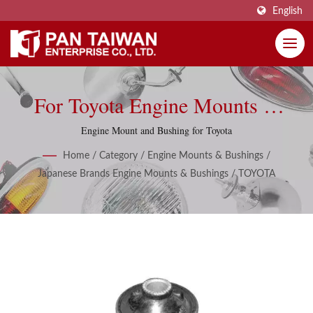
English
For Toyota Engine Mounts &
Bushings
Engine Mount and Bushing for Toyota
Home
/
Category
/
Engine Mounts & Bushings
/
Japanese Brands Engine Mounts & Bushings
/
TOYOTA