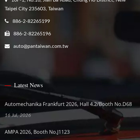
Taipei City 235603, Taiwan
886-2-82265199
886-2-82265196
auto@pantaiwan.com.tw
Latest News
Automechanika Frankfurt 2026, Hall 4.2/Booth No.D68
16 Jul, 2026
AMPA 2026, Booth No.J1123