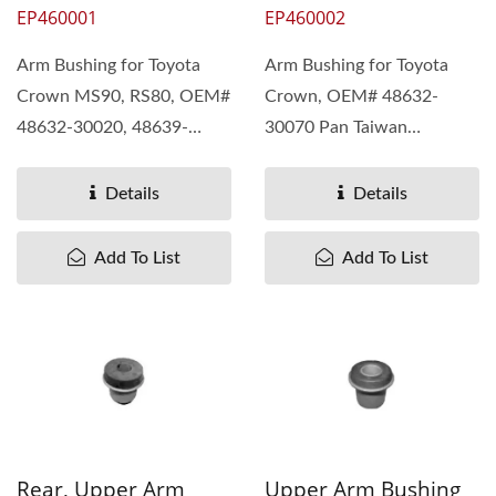
EP460001
EP460002
Arm Bushing for Toyota
Arm Bushing for Toyota
Crown MS90, RS80, OEM#
Crown, OEM# 48632-
48632-30020, 48639-
30070 Pan Taiwan
39016, 48632-30040 Pan
understand different needs
Taiwan...
of our customers....
Details
Details
Add To List
Add To List
Rear, Upper Arm
Upper Arm Bushing