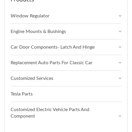
Window Regulator
Engine Mounts & Bushings
Car Door Components- Latch And Hinge
Replacement Auto Parts For Classic Car
Customized Services
Tesla Parts
Customized Electric Vehicle Parts And
Component