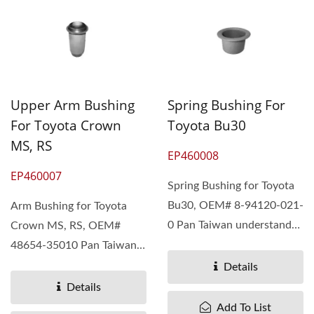
Upper Arm Bushing
Spring Bushing For
For Toyota Crown
Toyota Bu30
MS, RS
EP460008
EP460007
Spring Bushing for Toyota
Bu30, OEM# 8-94120-021-
Arm Bushing for Toyota
0 Pan Taiwan understand
Crown MS, RS, OEM#
different needs...
48654-35010 Pan Taiwan
understand different...
Details
Details
Add To List