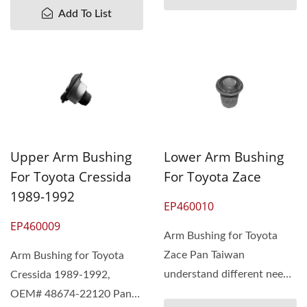
Add To List
Upper Arm Bushing
Lower Arm Bushing
For Toyota Cressida
For Toyota Zace
1989-1992
EP460010
EP460009
Arm Bushing for Toyota
Zace Pan Taiwan
Arm Bushing for Toyota
understand different needs
Cressida 1989-1992,
of our customers.
OEM# 48674-22120 Pan