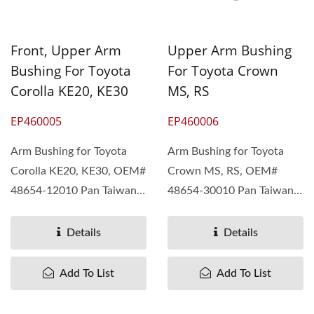
Front, Upper Arm
Upper Arm Bushing
Bushing For Toyota
For Toyota Crown
Corolla KE20, KE30
MS, RS
EP460005
EP460006
Arm Bushing for Toyota
Arm Bushing for Toyota
Corolla KE20, KE30, OEM#
Crown MS, RS, OEM#
48654-12010 Pan Taiwan
48654-30010 Pan Taiwan
understand different...
understand different...
Details
Details
Add To List
Add To List