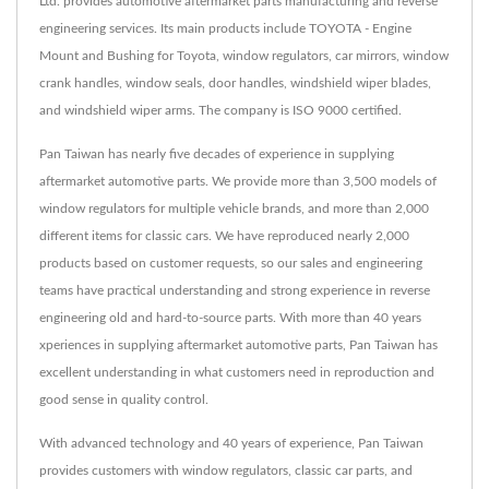
Ltd. provides automotive aftermarket parts manufacturing and reverse
engineering services. Its main products include TOYOTA - Engine
Mount and Bushing for Toyota, window regulators, car mirrors, window
crank handles, window seals, door handles, windshield wiper blades,
and windshield wiper arms. The company is ISO 9000 certified.
Pan Taiwan has nearly five decades of experience in supplying
aftermarket automotive parts. We provide more than 3,500 models of
window regulators for multiple vehicle brands, and more than 2,000
different items for classic cars. We have reproduced nearly 2,000
products based on customer requests, so our sales and engineering
teams have practical understanding and strong experience in reverse
engineering old and hard-to-source parts. With more than 40 years
xperiences in supplying aftermarket automotive parts, Pan Taiwan has
excellent understanding in what customers need in reproduction and
good sense in quality control.
With advanced technology and 40 years of experience, Pan Taiwan
provides customers with window regulators, classic car parts, and