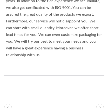
years. In addition to the rich experience we accumulate,
we also get certificated with ISO 9001. You can be
assured the great quality of the products we export.
Furthermore, our service will not disappoint you. We
can start with small quantity. Moreover, we offer short
lead times for you. We can even customize packaging for
you. We will try our best to meet your needs and you
will have a great experience having a business
relationship with us.