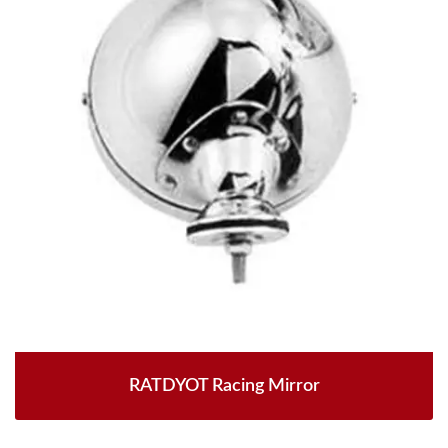
RATDYOT Racing Mirror