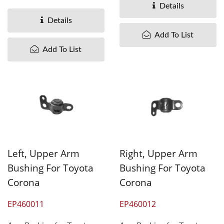
Therefore,...
Taiwan understand
Details
different...
Details
Add To List
Add To List
Left, Upper Arm
Right, Upper Arm
Bushing For Toyota
Bushing For Toyota
Corona
Corona
EP460011
EP460012