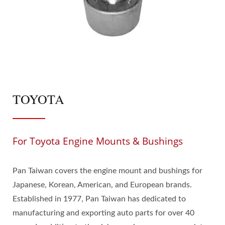
TOYOTA
For Toyota Engine Mounts & Bushings
Pan Taiwan covers the engine mount and bushings for
Japanese, Korean, American, and European brands.
Established in 1977, Pan Taiwan has dedicated to
manufacturing and exporting auto parts for over 40