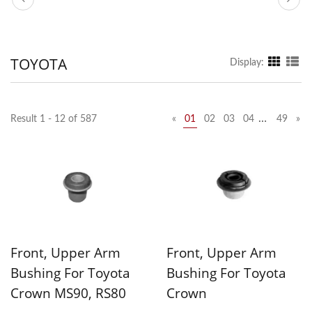
TOYOTA
Display:
…
Result 1 - 12 of 587
«
01
02
03
04
49
»
Front, Upper Arm
Front, Upper Arm
Bushing For Toyota
Bushing For Toyota
Crown MS90, RS80
Crown