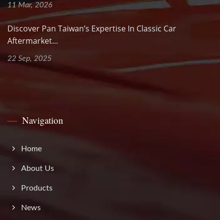
11 Mar, 2026
Discover Pan Taiwan’s Expertise In Classic Car
Aftermarket...
22 Sep, 2025
Navigation
Home
About Us
Products
News