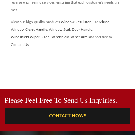
reverse engineering services, ensuring that each customer's needs are
met.
View our high-quality products
Window Regulator
,
Car Mirror
,
Window Crank Handle
,
Window Seal
,
Door Handle
,
Windshield Wiper Blade
,
Windshield Wiper Arm
and feel free to
Contact Us
.
Please Feel Free To Send Us Inquiries.
CONTACT NOW!!