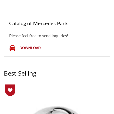
Catalog of Mercedes Parts
Please feel free to send inquiries!
DOWNLOAD
Best-Selling