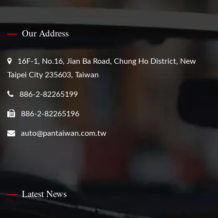
Our Address
16F-1, No.16, Jian Ba Road, Chung Ho District, New
Taipei City 235603, Taiwan
886-2-82265199
886-2-82265196
auto@pantaiwan.com.tw
Latest News