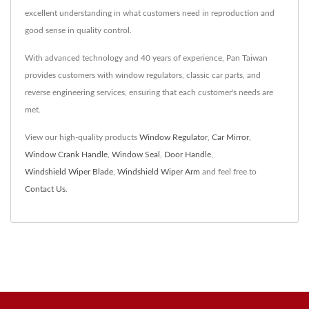
excellent understanding in what customers need in reproduction and
good sense in quality control.
With advanced technology and 40 years of experience, Pan Taiwan
provides customers with window regulators, classic car parts, and
reverse engineering services, ensuring that each customer's needs are
met.
View our high-quality products
Window Regulator
,
Car Mirror
,
Window Crank Handle
,
Window Seal
,
Door Handle
,
Windshield Wiper Blade
,
Windshield Wiper Arm
and feel free to
Contact Us
.