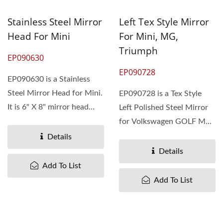
Stainless Steel Mirror
Left Tex Style Mirror
Head For Mini
For Mini, MG,
Triumph
EP090630
EP090728
EP090630 is a Stainless
Steel Mirror Head for Mini.
EP090728 is a Tex Style
It is 6" X 8" mirror head
Left Polished Steel Mirror
with Long mount...
for Volkswagen GOLF MK1
1975-83. The MOQ is 300
Details
pieces....
Details
Add To List
Add To List