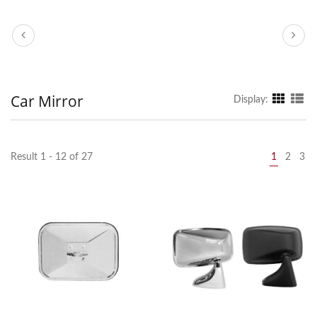
Car Mirror
Display:
Result 1 - 12 of 27
1
2
3