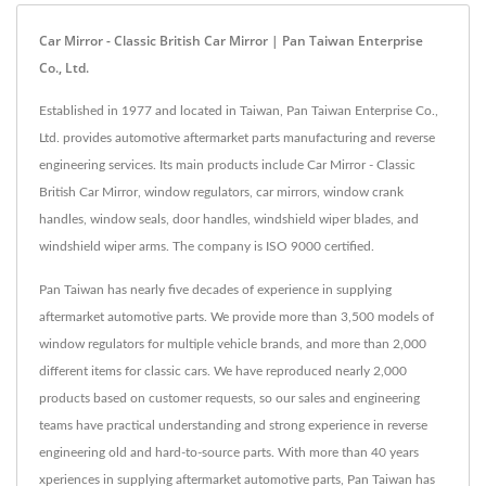
Car Mirror - Classic British Car Mirror | Pan Taiwan Enterprise
Co., Ltd.
Established in 1977 and located in Taiwan, Pan Taiwan Enterprise Co.,
Ltd. provides automotive aftermarket parts manufacturing and reverse
engineering services. Its main products include Car Mirror - Classic
British Car Mirror, window regulators, car mirrors, window crank
handles, window seals, door handles, windshield wiper blades, and
windshield wiper arms. The company is ISO 9000 certified.
Pan Taiwan has nearly five decades of experience in supplying
aftermarket automotive parts. We provide more than 3,500 models of
window regulators for multiple vehicle brands, and more than 2,000
different items for classic cars. We have reproduced nearly 2,000
products based on customer requests, so our sales and engineering
teams have practical understanding and strong experience in reverse
engineering old and hard-to-source parts. With more than 40 years
xperiences in supplying aftermarket automotive parts, Pan Taiwan has