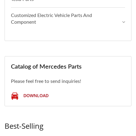
Customized Electric Vehicle Parts And
Component
Catalog of Mercedes Parts
Please feel free to send inquiries!
DOWNLOAD
Best-Selling