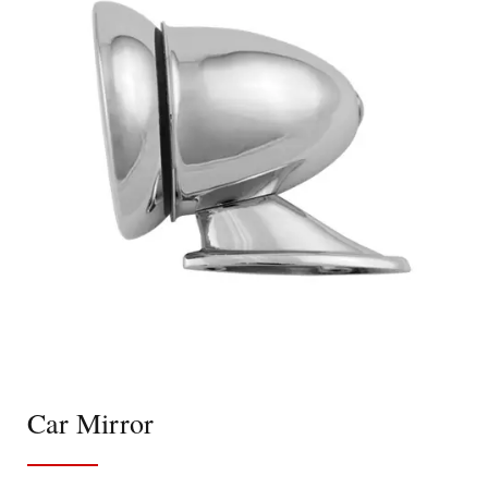
Car Mirror