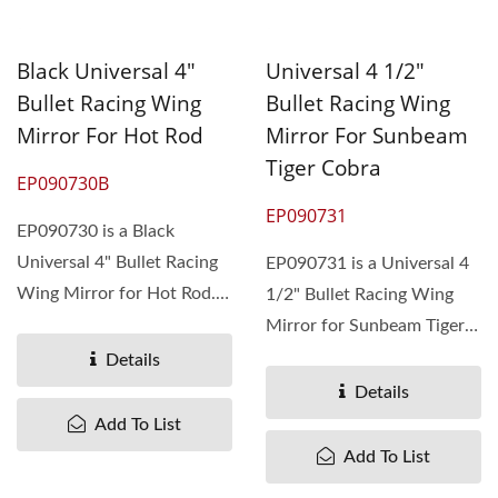
Black Universal 4"
Universal 4 1/2"
Bullet Racing Wing
Bullet Racing Wing
Mirror For Hot Rod
Mirror For Sunbeam
Tiger Cobra
EP090730B
EP090731
EP090730 is a Black
Universal 4" Bullet Racing
EP090731 is a Universal 4
Wing Mirror for Hot Rod.
1/2" Bullet Racing Wing
The MOQ is 510 pieces....
Mirror for Sunbeam Tiger
Cobra. The MOQ is 400
Details
pieces....
Details
Add To List
Add To List