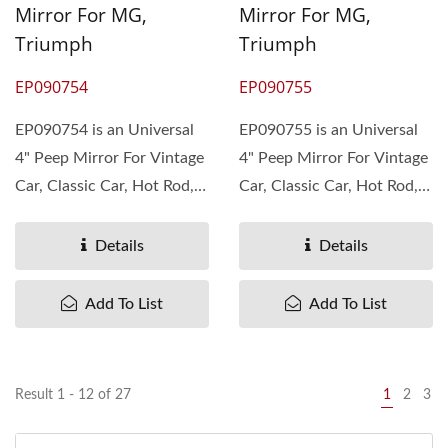
Mirror For MG,
Mirror For MG,
Triumph
Triumph
EP090754
EP090755
EP090754 is an Universal
EP090755 is an Universal
4" Peep Mirror For Vintage
4" Peep Mirror For Vintage
Car, Classic Car, Hot Rod,
Car, Classic Car, Hot Rod,
Rat Rod. The material...
Rat Rod. The material...
Details
Details
Add To List
Add To List
Result 1 - 12 of 27
1
2
3