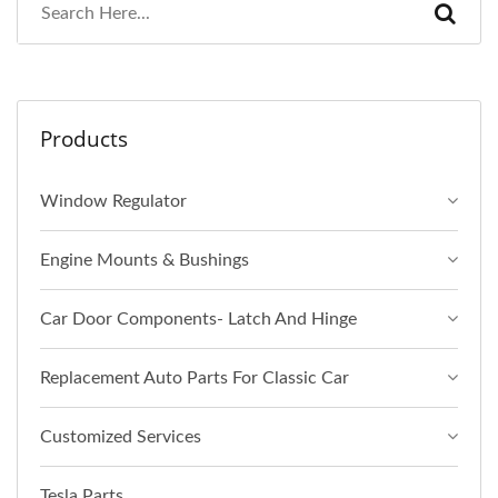
Products
Window Regulator
Engine Mounts & Bushings
Car Door Components- Latch And Hinge
Replacement Auto Parts For Classic Car
Customized Services
Tesla Parts