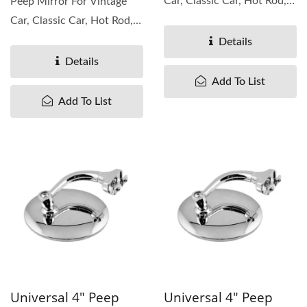
Car, Classic Car, Hot Rod,
Peep Mirror For Vintage
Rat Rod. It is mirror...
Car, Classic Car, Hot Rod,
Rat Rod. It is mirror...
Details
Details
Add To List
Add To List
Universal 4" Peep
Universal 4" Peep