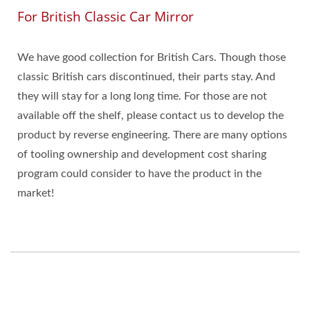
For British Classic Car Mirror
We have good collection for British Cars. Though those
classic British cars discontinued, their parts stay. And
they will stay for a long long time. For those are not
available off the shelf, please contact us to develop the
product by reverse engineering. There are many options
of tooling ownership and development cost sharing
program could consider to have the product in the
market!