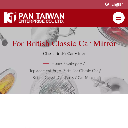
English
For British Classic Car Mirror
Classic British Car Mirror
Home
/
Category
/
Replacement Auto Parts For Classic Car
/
British Classic Car Parts
/
Car Mirror