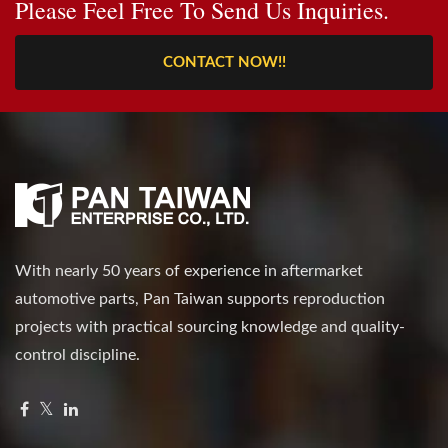
Please Feel Free To Send Us Inquiries.
CONTACT NOW!!
With nearly 50 years of experience in aftermarket
automotive parts, Pan Taiwan supports reproduction
projects with practical sourcing knowledge and quality-
control discipline.