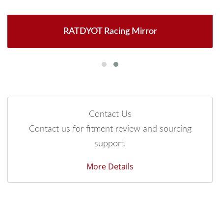
RATDYOT Racing Mirror
Contact Us
Contact us for fitment review and sourcing
support.
More Details