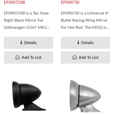
EP090729B
EP090730
EP090729B is a Tex Style
EP090730 is a Universal 4"
Right Black Mirror For
Bullet Racing Wing Mirror
Volkswagen GOLF MK1
For Hot Rod. The MOQ is
1975-83. The MOQ is 300
300 pieces. Pan Taiwan...
pieces....
Details
Details
Add To List
Add To List