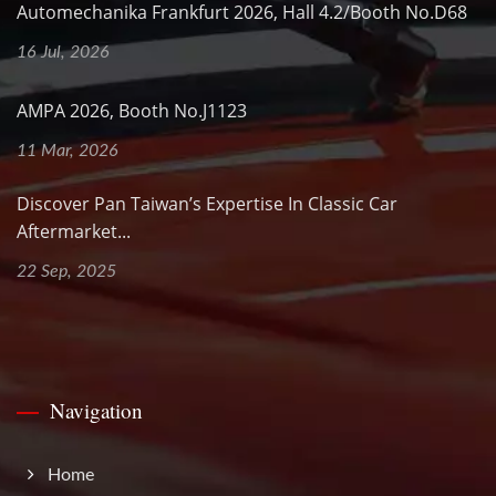
Automechanika Frankfurt 2026, Hall 4.2/Booth No.D68
16 Jul, 2026
AMPA 2026, Booth No.J1123
11 Mar, 2026
Discover Pan Taiwan’s Expertise In Classic Car
Aftermarket...
22 Sep, 2025
Navigation
Home