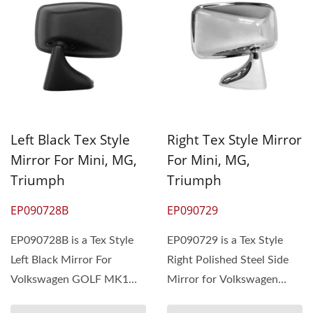
Left Black Tex Style
Right Tex Style Mirror
Mirror For Mini, MG,
For Mini, MG,
Triumph
Triumph
EP090728B
EP090729
EP090728B is a Tex Style
EP090729 is a Tex Style
Left Black Mirror For
Right Polished Steel Side
Volkswagen GOLF MK1
Mirror for Volkswagen
1975-83. The MOQ is 300
GOLF MK1 75-83. The