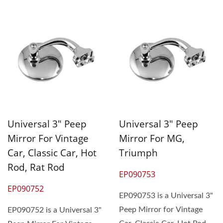
Universal 3" Peep
Universal 3" Peep
Mirror For Vintage
Mirror For MG,
Car, Classic Car, Hot
Triumph
Rod, Rat Rod
EP090753
EP090752
EP090753 is a Universal 3"
Peep Mirror for Vintage
EP090752 is a Universal 3"