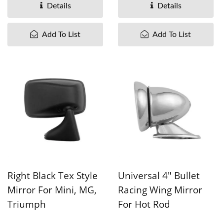
pieces....
MOQ is 300 pieces....
Details
Details
Add To List
Add To List
Right Black Tex Style
Universal 4" Bullet
Mirror For Mini, MG,
Racing Wing Mirror
Triumph
For Hot Rod