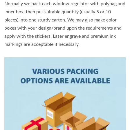
Normally we pack each window regulator with polybag and
inner box, then put suitable quantity (usually 5 or 10
pieces) into one sturdy carton. We may also make color
boxes with your design/brand upon the requirements and
apply with the stickers. Laser engrave and premium ink
markings are acceptable if necessary.