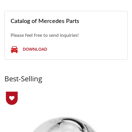
Catalog of Mercedes Parts
Please feel free to send inquiries!
DOWNLOAD
Best-Selling