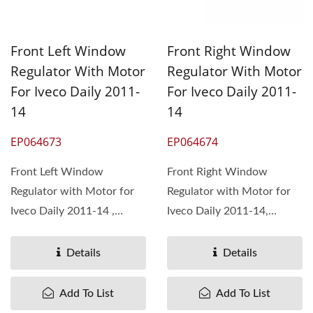
Front Left Window
Front Right Window
Regulator With Motor
Regulator With Motor
For Iveco Daily 2011-
For Iveco Daily 2011-
14
14
EP064673
EP064674
Front Left Window
Front Right Window
Regulator with Motor for
Regulator with Motor for
Iveco Daily 2011-14 ,
Iveco Daily 2011-14,
OEM#5801482033 Pan
OEM#5801482026 Pan
Taiwan...
Taiwan...
Details
Details
Add To List
Add To List