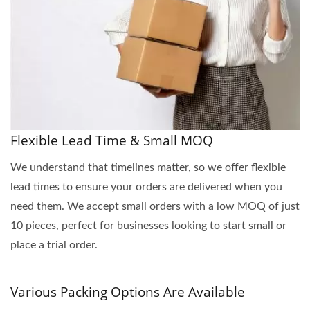
Flexible Lead Time & Small MOQ
We understand that timelines matter, so we offer flexible
lead times to ensure your orders are delivered when you
need them. We accept small orders with a low MOQ of just
10 pieces, perfect for businesses looking to start small or
place a trial order.
Various Packing Options Are Available