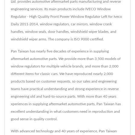
Ltd. provides automotive aftermarket parts manufacturing and reverse
engineering services. Its main products include IVECO Window
Regulator - High Quality Front Power Window Regulator Left for Iveco
Daily 2011-2014, window regulators, car mirrors, window crank
handles, window seals, door handles, windshield wiper blades, and
windshield wiper arms. The company is ISO 9000 certified.
Pan Taiwan has nearly five decades of experience in supplying
aftermarket automotive parts. We provide more than 3,500 models of
window regulators for multiple vehicle brands, and more than 2,000
different items for classic cars. We have reproduced nearly 2,000
products based on customer requests, so our sales and engineering
teams have practical understanding and strong experience in reverse
engineering old and hard-to-source parts. With more than 40 years
xperiences in supplying aftermarket automotive parts, Pan Taiwan has
excellent understanding in what customers need in reproduction and
good sense in quality control.
With advanced technology and 40 years of experience, Pan Taiwan