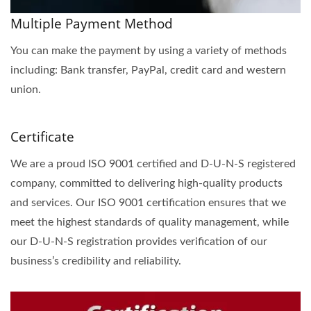
Multiple Payment Method
You can make the payment by using a variety of methods
including: Bank transfer, PayPal, credit card and western
union.
Certificate
We are a proud ISO 9001 certified and D-U-N-S registered
company, committed to delivering high-quality products
and services. Our ISO 9001 certification ensures that we
meet the highest standards of quality management, while
our D-U-N-S registration provides verification of our
business’s credibility and reliability.