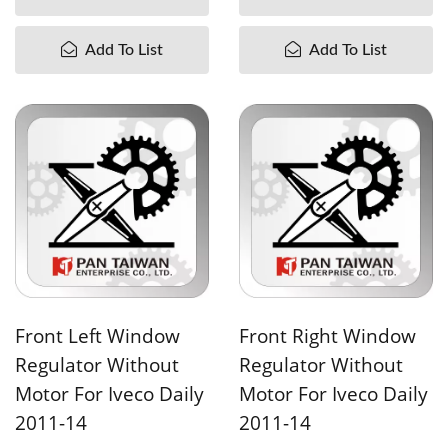
Add To List
Add To List
Front Left Window
Front Right Window
Regulator Without
Regulator Without
Motor For Iveco Daily
Motor For Iveco Daily
2011-14
2011-14