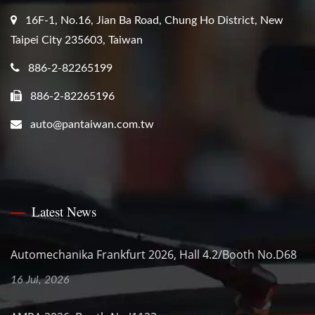
16F-1, No.16, Jian Ba Road, Chung Ho District, New
Taipei City 235603, Taiwan
886-2-82265199
886-2-82265196
auto@pantaiwan.com.tw
Latest News
Automechanika Frankfurt 2026, Hall 4.2/Booth No.D68
16 Jul, 2026