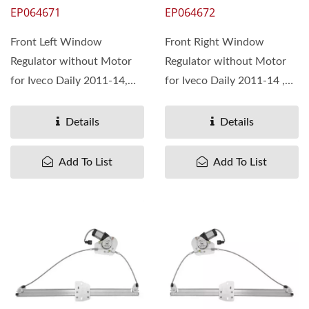
EP064671
EP064672
Front Left Window
Front Right Window
Regulator without Motor
Regulator without Motor
for Iveco Daily 2011-14,
for Iveco Daily 2011-14 ,
OEM#5801482033 Pan
OEM#5801482026 Pan
Taiwan...
Taiwan...
Details
Details
Add To List
Add To List