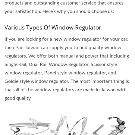
products and outstanding customer service that ensures
your satisfaction. Here’s why you should choose us:
Various Types Of Window Regulator
If you are looking for a new window regulator for your car,
then Pan Taiwan can supply you to find quality window
regulators. We offer both manual and power that including
Single Rail, Dual Rail Window Regulator, Scissor style
window regulator, Panel style window regulator, and
Goldie style window regulator. The most important thing is
that all of the window regulators are made in Taiwan with
good quality.