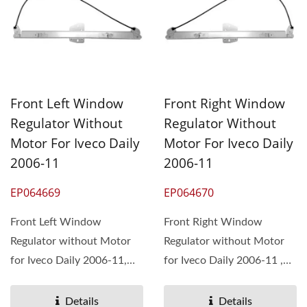
Front Left Window
Front Right Window
Regulator Without
Regulator Without
Motor For Iveco Daily
Motor For Iveco Daily
2006-11
2006-11
EP064669
EP064670
Front Left Window
Front Right Window
Regulator without Motor
Regulator without Motor
for Iveco Daily 2006-11,
for Iveco Daily 2006-11 ,
OEM#42565949
OEM#42565948
504356352 ...
504356351 ...
Details
Details