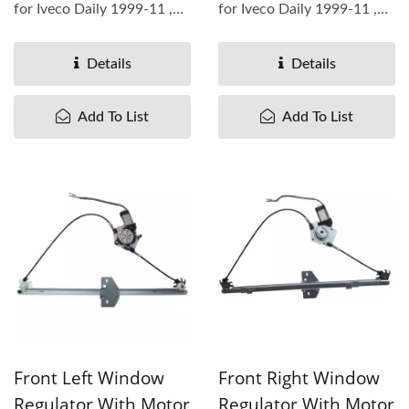
for Iveco Daily 1999-11 ,
for Iveco Daily 1999-11 ,
OEM#7700352494
OEM#7700352495
4500492 ...
4500493 ...
Details
Details
Add To List
Add To List
Front Left Window
Front Right Window
Regulator With Motor
Regulator With Motor