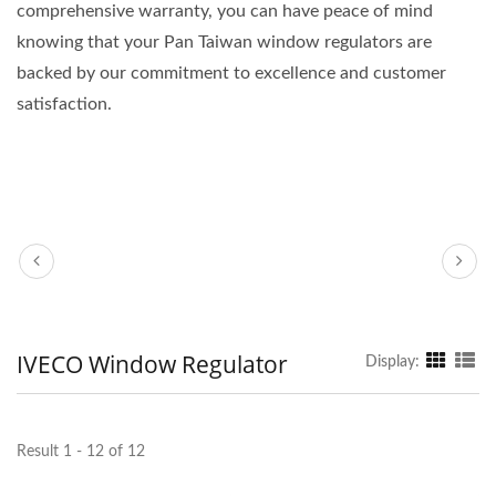
comprehensive warranty, you can have peace of mind
knowing that your Pan Taiwan window regulators are
backed by our commitment to excellence and customer
satisfaction.
IVECO Window Regulator
Display:
Result 1 - 12 of 12