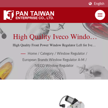
English
High Quality Iveco Window
Regulators, Window Lifters
High Quality Front Power Window Regulator Left for Iveco
Daily 2011-2014
With 10 Items.
Home
/
Category
/
Window Regulator
/
European Brands Window Regulator A-M
/
IVECO Window Regulator