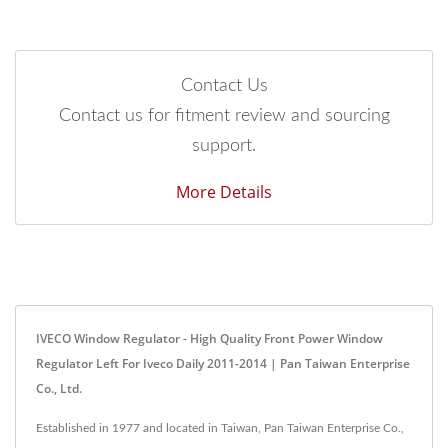
Contact Us
Contact us for fitment review and sourcing
support.
More Details
IVECO Window Regulator - High Quality Front Power Window
Regulator Left For Iveco Daily 2011-2014 | Pan Taiwan Enterprise
Co., Ltd.
Established in 1977 and located in Taiwan, Pan Taiwan Enterprise Co.,