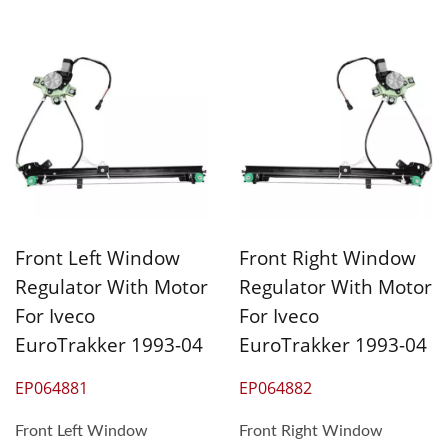
Front Left Window
Front Right Window
Regulator With Motor
Regulator With Motor
For Iveco
For Iveco
EuroTrakker 1993-04
EuroTrakker 1993-04
EP064881
EP064882
Front Left Window
Front Right Window