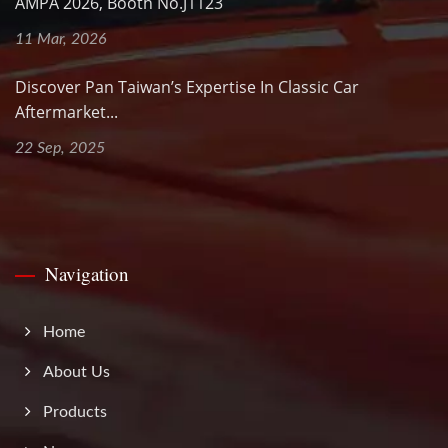
AMPA 2026, Booth No.J1123
11 Mar, 2026
Discover Pan Taiwan’s Expertise In Classic Car
Aftermarket...
22 Sep, 2025
Navigation
Home
About Us
Products