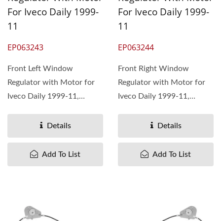
For Iveco Daily 1999-
For Iveco Daily 1999-
11
11
EP063243
EP063244
Front Left Window
Front Right Window
Regulator with Motor for
Regulator with Motor for
Iveco Daily 1999-11,
Iveco Daily 1999-11,
OEM#7700352494
OEM#7700352495
4500492 8200162708 ...
4500493 ...
Details
Details
Add To List
Add To List