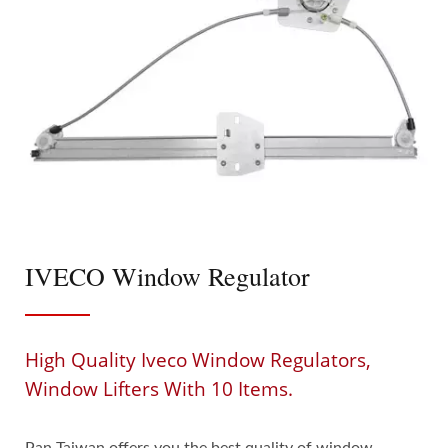
IVECO Window Regulator
High Quality Iveco Window Regulators,
Window Lifters With 10 Items.
Pan Taiwan offers you the best quality of window