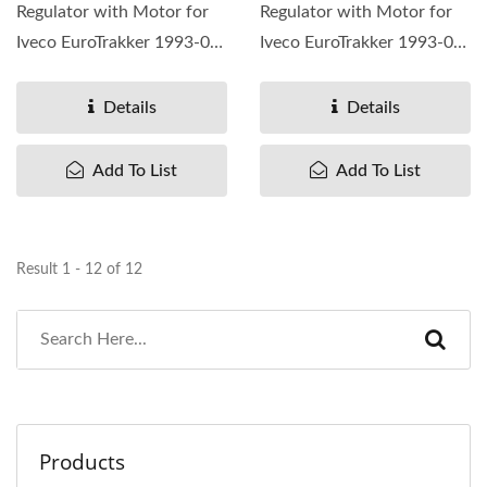
Regulator with Motor for
Regulator with Motor for
Iveco EuroTrakker 1993-04,
Iveco EuroTrakker 1993-04,
OEM#2997196 98407722
OEM#2997195 98407721
...
...
Details
Details
Add To List
Add To List
Result 1 - 12 of 12
Products