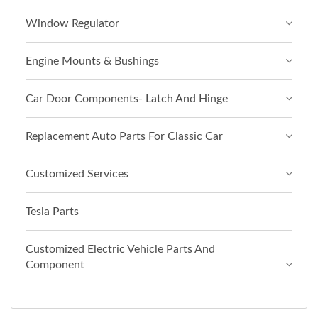
Window Regulator
Engine Mounts & Bushings
Car Door Components- Latch And Hinge
Replacement Auto Parts For Classic Car
Customized Services
Tesla Parts
Customized Electric Vehicle Parts And
Component