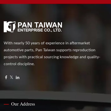
With nearly 50 years of experience in aftermarket
automotive parts, Pan Taiwan supports reproduction
projects with practical sourcing knowledge and quality-
control discipline.
Our Address