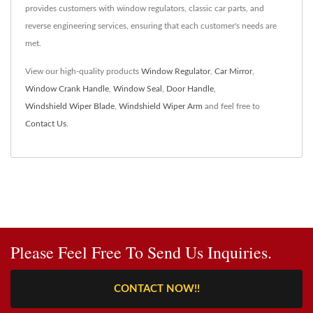
provides customers with window regulators, classic car parts, and
reverse engineering services, ensuring that each customer's needs are
met.
View our high-quality products
Window Regulator
,
Car Mirror
,
Window Crank Handle
,
Window Seal
,
Door Handle
,
Windshield Wiper Blade
,
Windshield Wiper Arm
and feel free to
Contact Us
.
Please Feel Free To Send Us Inquiries.
CONTACT NOW!!