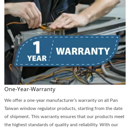
One-Year-Warranty
We offer a one-year manufacturer’s warranty on all Pan
Taiwan window regulator products, starting from the date
of shipment. This warranty ensures that our products meet
the highest standards of quality and reliability. With our