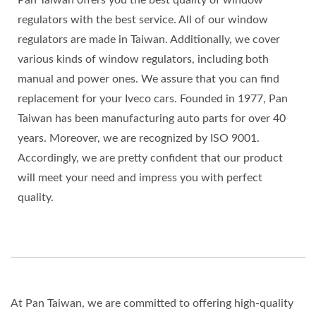
regulators with the best service. All of our window
regulators are made in Taiwan. Additionally, we cover
various kinds of window regulators, including both
manual and power ones. We assure that you can find
replacement for your Iveco cars. Founded in 1977, Pan
Taiwan has been manufacturing auto parts for over 40
years. Moreover, we are recognized by ISO 9001.
Accordingly, we are pretty confident that our product
will meet your need and impress you with perfect
quality.
At Pan Taiwan, we are committed to offering high-quality