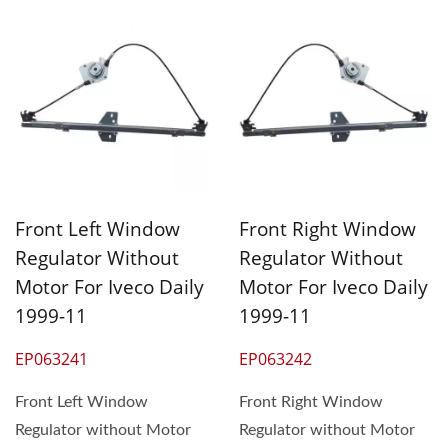
Front Left Window
Front Right Window
Regulator Without
Regulator Without
Motor For Iveco Daily
Motor For Iveco Daily
1999-11
1999-11
EP063241
EP063242
Front Left Window
Front Right Window
Regulator without Motor
Regulator without Motor