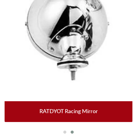
RATDYOT Racing Mirror