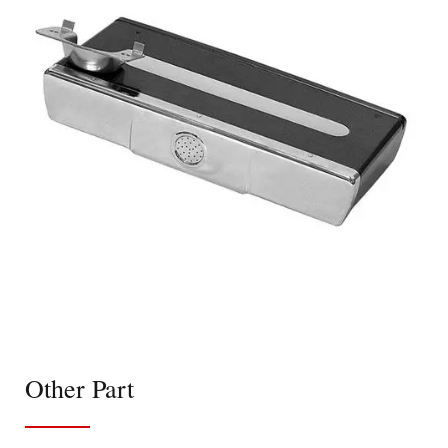
Other Part