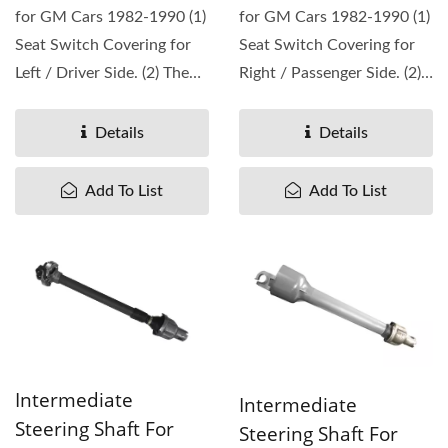
for GM Cars 1982-1990 (1)
for GM Cars 1982-1990 (1)
Seat Switch Covering for
Seat Switch Covering for
Left / Driver Side. (2) The
Right / Passenger Side. (2)
replacement...
The replacement...
Details
Details
Add To List
Add To List
Intermediate
Intermediate
Steering Shaft For
Steering Shaft For