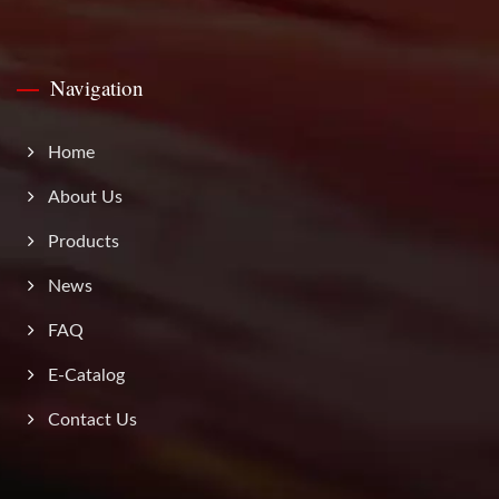
Navigation
Home
About Us
Products
News
FAQ
E-Catalog
Contact Us