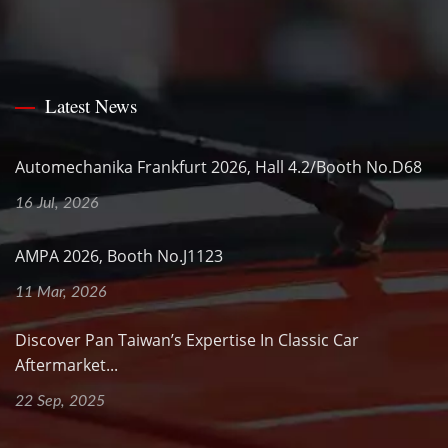
Latest News
Automechanika Frankfurt 2026, Hall 4.2/Booth No.D68
16 Jul, 2026
AMPA 2026, Booth No.J1123
11 Mar, 2026
Discover Pan Taiwan’s Expertise In Classic Car
Aftermarket...
22 Sep, 2025