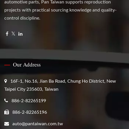
automotive parts, Pan Taiwan supports reproduction
projects with practical sourcing knowledge and quality-
control discipline.
Our Address
16F-1, No.16, Jian Ba Road, Chung Ho District, New
Taipei City 235603, Taiwan
886-2-82265199
886-2-82265196
auto@pantaiwan.com.tw