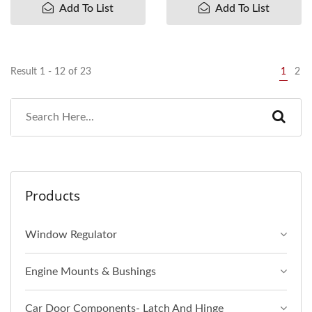
Add To List
Add To List
Result 1 - 12 of 23
1
2
Products
Window Regulator
Engine Mounts & Bushings
Car Door Components- Latch And Hinge