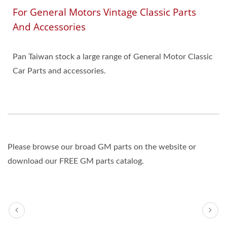
For General Motors Vintage Classic Parts
And Accessories
Pan Taiwan stock a large range of General Motor Classic
Car Parts and accessories.
Please browse our broad GM parts on the website or
download our FREE GM parts catalog.