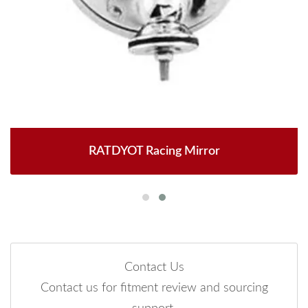
RATDYOT Racing Mirror
Contact Us
Contact us for fitment review and sourcing