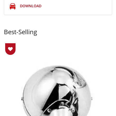
DOWNLOAD
Best-Selling