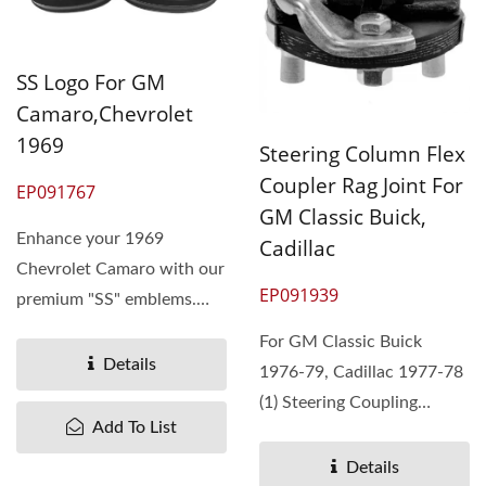
SS Logo For GM
Camaro,Chevrolet
1969
Steering Column Flex
Coupler Rag Joint For
EP091767
GM Classic Buick,
Enhance your 1969
Cadillac
Chevrolet Camaro with our
EP091939
premium "SS" emblems.
Pan Taiwan offers high-
For GM Classic Buick
quality,...
Details
1976-79, Cadillac 1977-78
(1) Steering Coupling
Add To List
Assembly (2) The
replacement...
Details