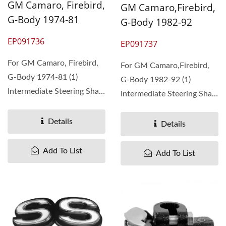
GM Camaro, Firebird,
GM Camaro,Firebird,
G-Body 1974-81
G-Body 1982-92
EP091736
EP091737
For GM Camaro, Firebird,
For GM Camaro,Firebird,
G-Body 1974-81 (1)
G-Body 1982-92 (1)
Intermediate Steering Shaft
Intermediate Steering Shaft
without plastic...
with plastic shround. ...
Details
Details
Add To List
Add To List