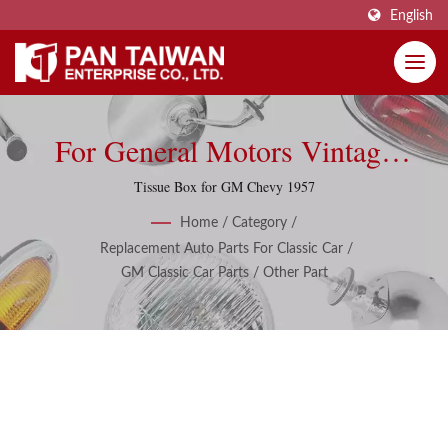
English
For General Motors Vintage
Classic Parts And Accessories
Tissue Box for GM Chevy 1957
Home
/
Category
/
Replacement Auto Parts For Classic Car
/
GM Classic Car Parts
/
Other Part