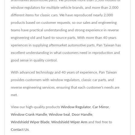
aftermarket automotive parts. We provide more than 3,500 models of
window regulators for multiple vehicle brands, and more than 2,000
different items for classic cars. We have reproduced nearly 2,000
products based on customer requests, so our sales and engineering
teams have practical understanding and strong experience in reverse
engineering old and hard-to-source parts. With more than 40 years
xperiences in supplying aftermarket automotive parts, Pan Taiwan has
excellent understanding in what customers need in reproduction and
good sense in quality control.
With advanced technology and 40 years of experience, Pan Taiwan
provides customers with window regulators, classic car parts, and
reverse engineering services, ensuring that each customer's needs are
met.
View our high-quality products
Window Regulator
,
Car Mirror
,
Window Crank Handle
,
Window Seal
,
Door Handle
,
Windshield Wiper Blade
,
Windshield Wiper Arm
and feel free to
Contact Us
.