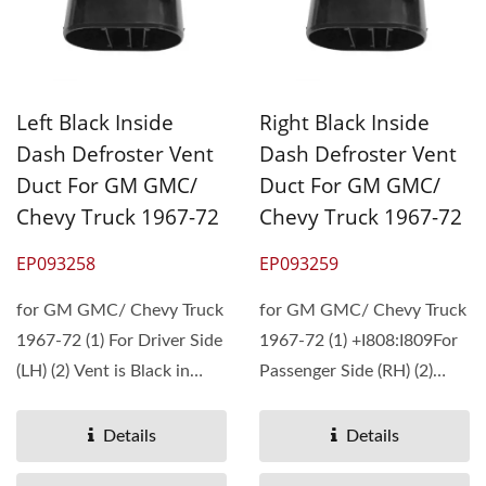
Left Black Inside
Right Black Inside
Dash Defroster Vent
Dash Defroster Vent
Duct For GM GMC/
Duct For GM GMC/
Chevy Truck 1967-72
Chevy Truck 1967-72
EP093258
EP093259
for GM GMC/ Chevy Truck
for GM GMC/ Chevy Truck
1967-72 (1) For Driver Side
1967-72 (1) +I808:I809For
(LH) (2) Vent is Black in
Passenger Side (RH) (2)
Color...
Vent is Black...
Details
Details