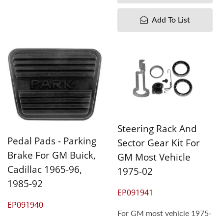
Add To List
Steering Rack And
Pedal Pads - Parking
Sector Gear Kit For
Brake For GM Buick,
GM Most Vehicle
Cadillac 1965-96,
1975-02
1985-92
EP091941
EP091940
For GM most vehicle 1975-