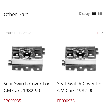
Other Part
Display:
Result 1 - 12 of 23
1
2
Seat Switch Cover For
Seat Switch Cover For
GM Cars 1982-90
GM Cars 1982-90
EP090935
EP090936