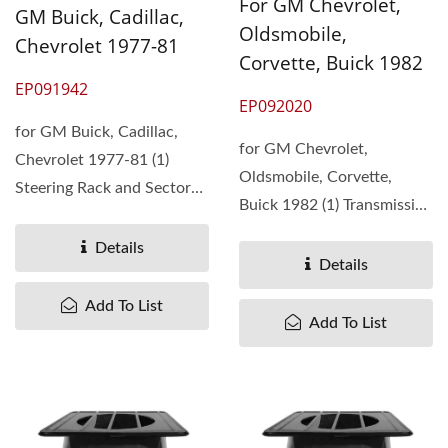
For GM Chevrolet,
GM Buick, Cadillac,
Oldsmobile,
Chevrolet 1977-81
Corvette, Buick 1982
EP091942
EP092020
for GM Buick, Cadillac,
for GM Chevrolet,
Chevrolet 1977-81 (1)
Oldsmobile, Corvette,
Steering Rack and Sector
Buick 1982 (1) Transmission
Gear Kit (2) The
Synchronizer Ring ...
replacement...
Details
Details
Add To List
Add To List