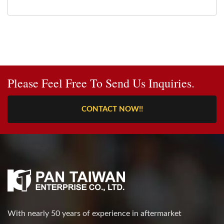
Please Feel Free To Send Us Inquiries.
CONTACT NOW!!
With nearly 50 years of experience in aftermarket