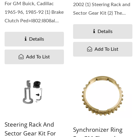
For GM Buick, Cadillac
2002 (1) Steering Rack and
1965-96, 1985-92 (1) Brake
Sector Gear Kit (2) The
Clutch Ped+I802:I808al
replacement...
Rubber Pad (2) The
Details
replacement...
Details
Add To List
Add To List
Steering Rack And
Synchronizer Ring
Sector Gear Kit For