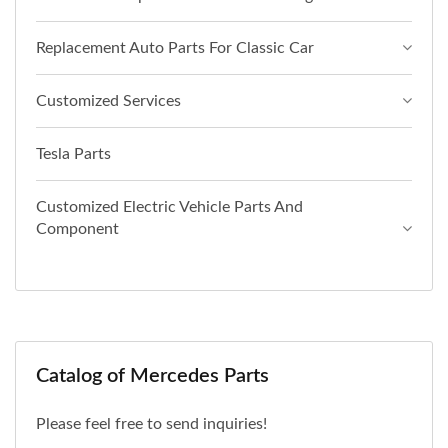
Replacement Auto Parts For Classic Car
Customized Services
Tesla Parts
Customized Electric Vehicle Parts And
Component
Catalog of Mercedes Parts
Please feel free to send inquiries!