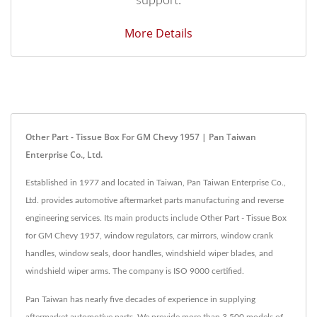
support.
More Details
Other Part - Tissue Box For GM Chevy 1957 | Pan Taiwan
Enterprise Co., Ltd.
Established in 1977 and located in Taiwan, Pan Taiwan Enterprise Co.,
Ltd. provides automotive aftermarket parts manufacturing and reverse
engineering services. Its main products include Other Part - Tissue Box
for GM Chevy 1957, window regulators, car mirrors, window crank
handles, window seals, door handles, windshield wiper blades, and
windshield wiper arms. The company is ISO 9000 certified.
Pan Taiwan has nearly five decades of experience in supplying