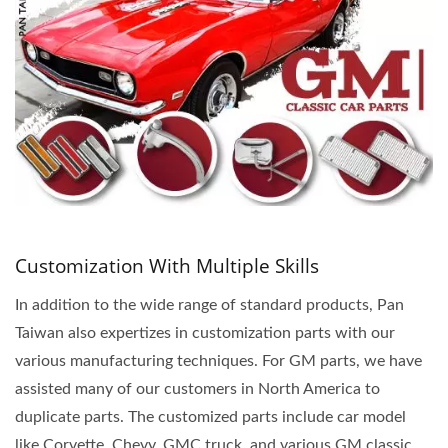
Customization With Multiple Skills
In addition to the wide range of standard products, Pan
Taiwan also expertizes in customization parts with our
various manufacturing techniques. For GM parts, we have
assisted many of our customers in North America to
duplicate parts. The customized parts include car model
like Corvette, Chevy, GMC truck, and various GM classic