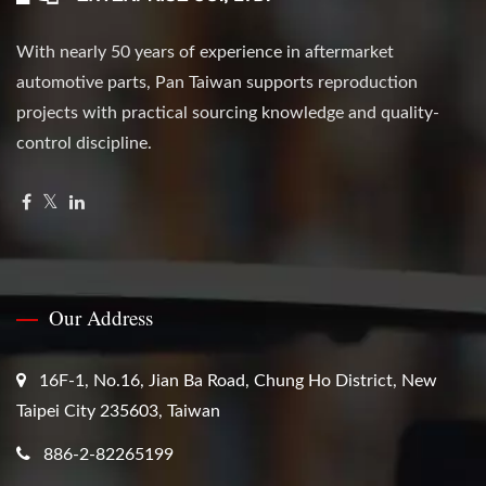
With nearly 50 years of experience in aftermarket
automotive parts, Pan Taiwan supports reproduction
projects with practical sourcing knowledge and quality-
control discipline.
Our Address
16F-1, No.16, Jian Ba Road, Chung Ho District, New
Taipei City 235603, Taiwan
886-2-82265199