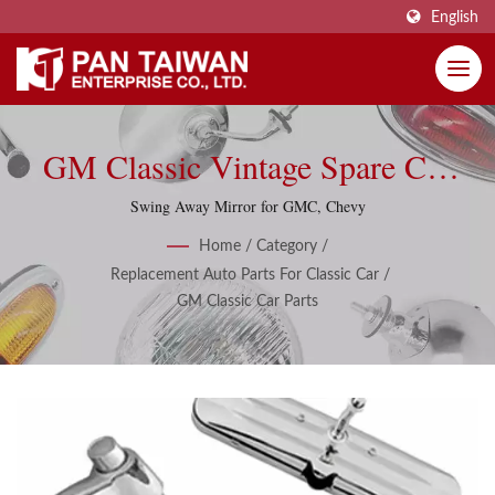
English
GM Classic Vintage Spare Car
Part Accessories
Swing Away Mirror for GMC, Chevy
Home
/
Category
/
Replacement Auto Parts For Classic Car
/
GM Classic Car Parts