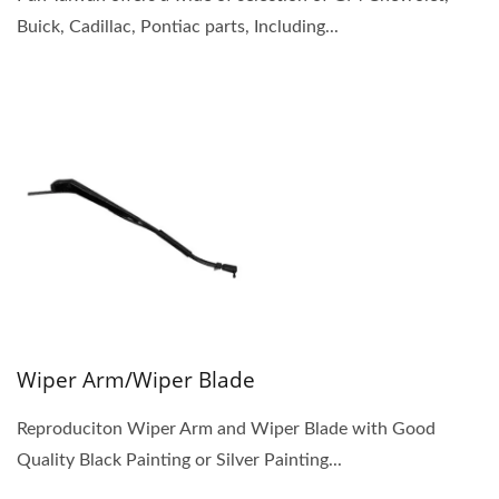
Buick, Cadillac, Pontiac parts, Including...
Wiper Arm/Wiper Blade
Reproduciton Wiper Arm and Wiper Blade with Good
Quality Black Painting or Silver Painting...