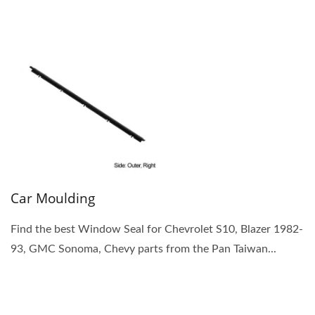
Car Moulding
Find the best Window Seal for Chevrolet S10, Blazer 1982-
93, GMC Sonoma, Chevy parts from the Pan Taiwan...