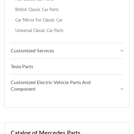
British Classic Car Parts
Car Mirror For Classic Car
Universal Classic Car Parts
Customized Services
Tesla Parts
Customized Electric Vehicle Parts And
Component
Catalog of Mercedes Parts