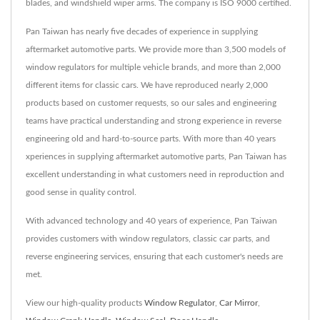
blades, and windshield wiper arms. The company is ISO 9000 certified.
Pan Taiwan has nearly five decades of experience in supplying
aftermarket automotive parts. We provide more than 3,500 models of
window regulators for multiple vehicle brands, and more than 2,000
different items for classic cars. We have reproduced nearly 2,000
products based on customer requests, so our sales and engineering
teams have practical understanding and strong experience in reverse
engineering old and hard-to-source parts. With more than 40 years
xperiences in supplying aftermarket automotive parts, Pan Taiwan has
excellent understanding in what customers need in reproduction and
good sense in quality control.
With advanced technology and 40 years of experience, Pan Taiwan
provides customers with window regulators, classic car parts, and
reverse engineering services, ensuring that each customer's needs are
met.
View our high-quality products
Window Regulator
,
Car Mirror
,