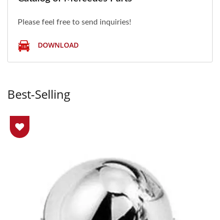
Please feel free to send inquiries!
DOWNLOAD
Best-Selling