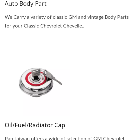
Auto Body Part
We Carry a variety of classic GM and vintage Body Parts
for your Classic Chevrolet Chevelle...
Oil/Fuel/Radiator Cap
Pan Taiwan offers a wide of selection of GM Chevrolet,