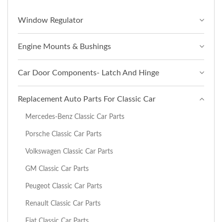
Window Regulator
Engine Mounts & Bushings
Car Door Components- Latch And Hinge
Replacement Auto Parts For Classic Car
Mercedes-Benz Classic Car Parts
Porsche Classic Car Parts
Volkswagen Classic Car Parts
GM Classic Car Parts
Peugeot Classic Car Parts
Renault Classic Car Parts
Fiat Classic Car Parts