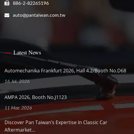
886-2-82265196
auto@pantaiwan.com.tw
Latest News
Automechanika Frankfurt 2026, Hall 4.2/Booth No.D68
16 Jul, 2026
AMPA 2026, Booth No.J1123
11 Mar, 2026
Discover Pan Taiwan’s Expertise In Classic Car
Aftermarket...