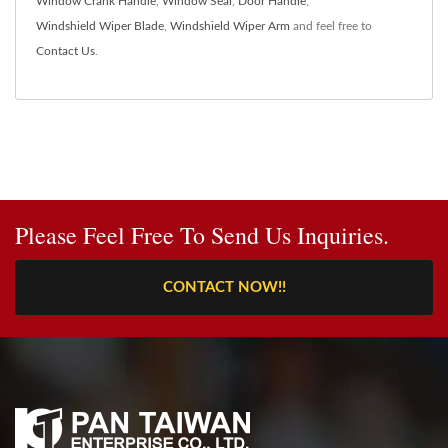
Window Crank Handle
,
Window Seal
,
Door Handle
,
Windshield Wiper Blade
,
Windshield Wiper Arm
and feel free to
Contact Us
.
Please Feel Free To Send Us Inquiries.
CONTACT NOW!!