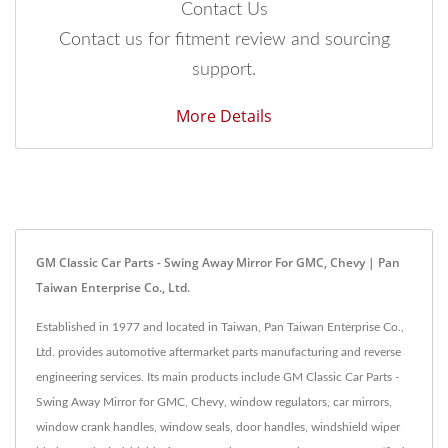
Contact Us
Contact us for fitment review and sourcing
support.
More Details
GM Classic Car Parts - Swing Away Mirror For GMC, Chevy | Pan
Taiwan Enterprise Co., Ltd.
Established in 1977 and located in Taiwan, Pan Taiwan Enterprise Co.,
Ltd. provides automotive aftermarket parts manufacturing and reverse
engineering services. Its main products include GM Classic Car Parts -
Swing Away Mirror for GMC, Chevy, window regulators, car mirrors,
window crank handles, window seals, door handles, windshield wiper