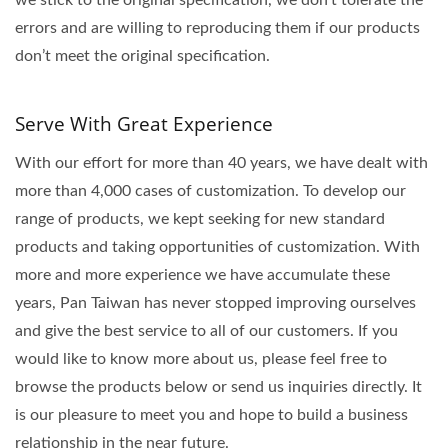
errors and are willing to reproducing them if our products
don’t meet the original specification.
Serve With Great Experience
With our effort for more than 40 years, we have dealt with
more than 4,000 cases of customization. To develop our
range of products, we kept seeking for new standard
products and taking opportunities of customization. With
more and more experience we have accumulate these
years, Pan Taiwan has never stopped improving ourselves
and give the best service to all of our customers. If you
would like to know more about us, please feel free to
browse the products below or send us inquiries directly. It
is our pleasure to meet you and hope to build a business
relationship in the near future.