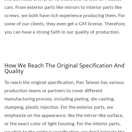
cars. From exterior parts like mirrors to interior parts like
screws, we both have rich experience producing them. For
some of our clients, they even get a GM license. Therefore,
you can have a strong faith in our quality of production.
How We Reach The Original Specification And
Quality
To reach the original specification, Pan Taiwan has various
production teams or partners to cover different
manufacturing process, including plating, die-casting,
stamping, plastic injection. For the exterior parts, we
emphasize on the appearance, like the mirror-like surface,
or the exact color of light housing. For the interior parts,
we stick to the original specification, we don’t tolerate the