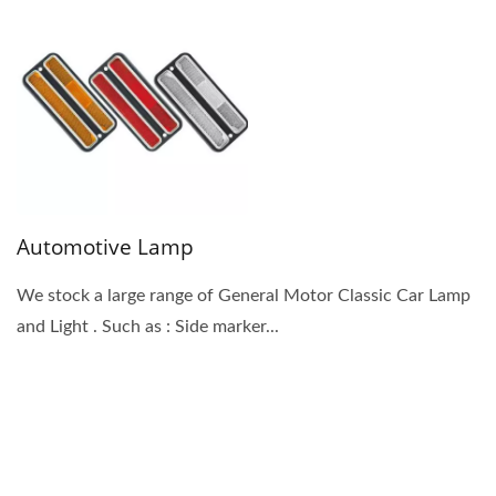
Automotive Lamp
We stock a large range of General Motor Classic Car Lamp
and Light . Such as : Side marker...