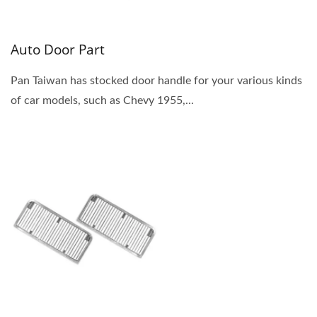
Auto Door Part
Pan Taiwan has stocked door handle for your various kinds
of car models, such as Chevy 1955,...