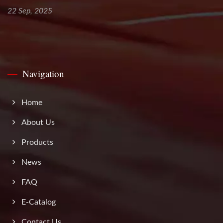
22 Sep, 2025
Navigation
Home
About Us
Products
News
FAQ
E-Catalog
Contact Us