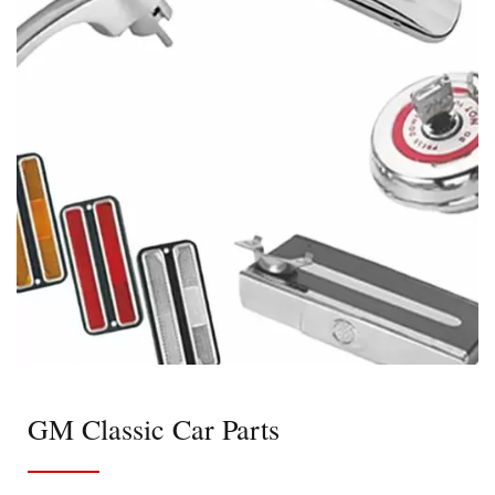
GM Classic Car Parts