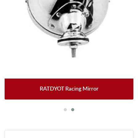
RATDYOT Racing Mirror