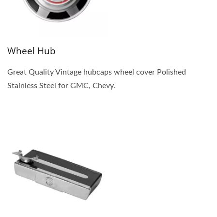
Wheel Hub
Great Quality Vintage hubcaps wheel cover Polished
Stainless Steel for GMC, Chevy.