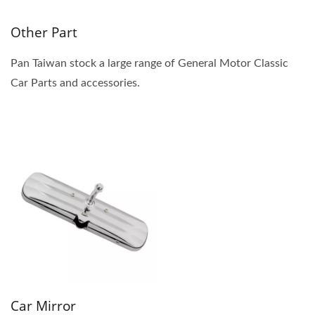
Other Part
Pan Taiwan stock a large range of General Motor Classic
Car Parts and accessories.
Car Mirror