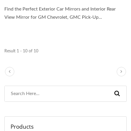
Find the Perfect Exterior Car Mirrors and Interior Rear
View Mirror for GM Chevrolet, GMC Pick-Up...
Result 1 - 10 of 10
Products