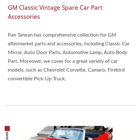
GM Classic Vintage Spare Car Part
Accessories
Pan Taiwan has comprehensive collection for GM
aftermarket parts and accessories, including Classic Car
Mirror, Auto Door Parts, Automotive Lamp, Auto Body
Part. Moreover, we cover for a great variety of car
models, such as Chevrolet Corvette, Camaro, Firebird
convertible Pick-Up Truck.