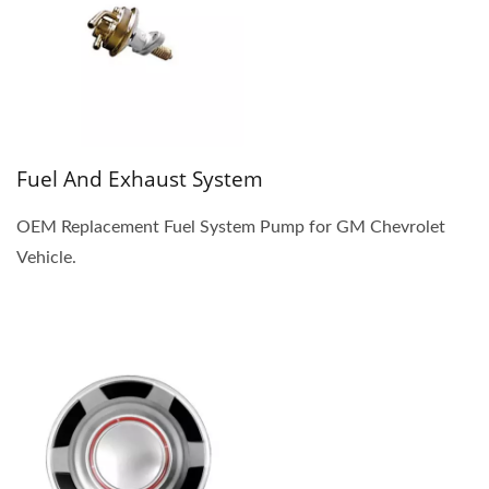
Fuel And Exhaust System
OEM Replacement Fuel System Pump for GM Chevrolet
Vehicle.