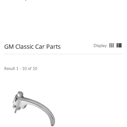
GM Classic Car Parts
Display:
Result 1 - 10 of 10