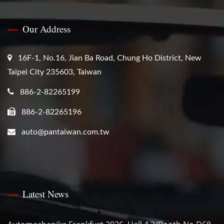
Our Address
16F-1, No.16, Jian Ba Road, Chung Ho District, New
Taipei City 235603, Taiwan
886-2-82265199
886-2-82265196
auto@pantaiwan.com.tw
Latest News