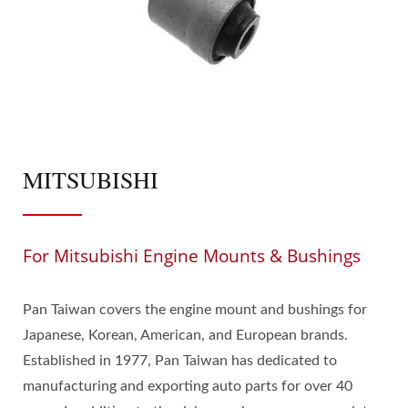
MITSUBISHI
For Mitsubishi Engine Mounts & Bushings
Pan Taiwan covers the engine mount and bushings for
Japanese, Korean, American, and European brands.
Established in 1977, Pan Taiwan has dedicated to
manufacturing and exporting auto parts for over 40