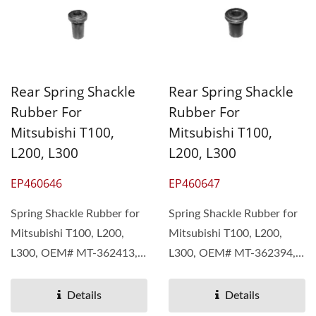
Rear Spring Shackle
Rear Spring Shackle
Rubber For
Rubber For
Mitsubishi T100,
Mitsubishi T100,
L200, L300
L200, L300
EP460646
EP460647
Spring Shackle Rubber for
Spring Shackle Rubber for
Mitsubishi T100, L200,
Mitsubishi T100, L200,
L300, OEM# MT-362413,
L300, OEM# MT-362394,
MB-111071 Pan Taiwan...
MB-111070 Pan Taiwan...
Details
Details