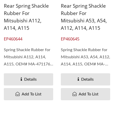
Rear Spring Shackle
Rear Spring Shackle
Rubber For
Rubber For
Mitsubishi A112,
Mitsubishi A53, A54,
A114, A115
A112, A114, A115
EP460644
EP460645
Spring Shackle Rubber for
Spring Shackle Rubber for
Mitsubishi A112, A114,
Mitsubishi A53, A54, A112,
A115, OEM# MA-471176
A114, A115, OEM# MA-
Pan Taiwan understand...
126004 Pan Taiwan...
Details
Details
Add To List
Add To List