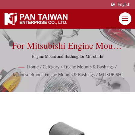
English
For Mitsubishi Engine Mounts
& Bushings
Engine Mount and Bushing for Mitsubishi
Home
/
Category
/
Engine Mounts & Bushings
/
Japanese Brands Engine Mounts & Bushings
/
MITSUBISHI