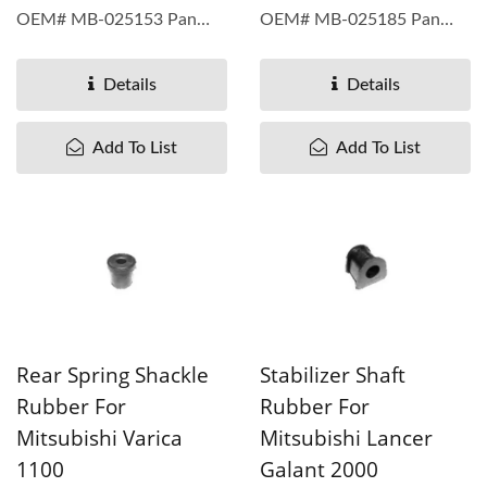
OEM# MB-025153 Pan
OEM# MB-025185 Pan
Taiwan understand...
Taiwan understand...
Details
Details
Add To List
Add To List
Rear Spring Shackle
Stabilizer Shaft
Rubber For
Rubber For
Mitsubishi Varica
Mitsubishi Lancer
1100
Galant 2000