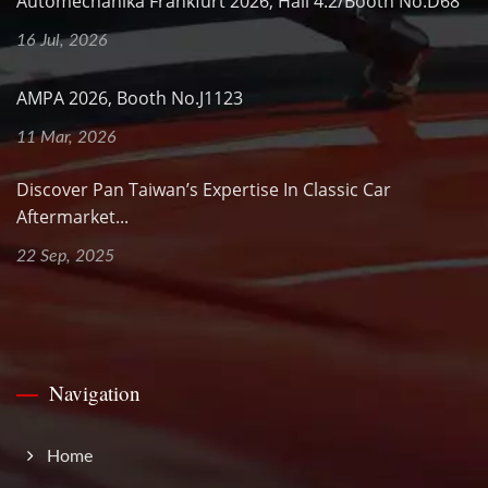
Automechanika Frankfurt 2026, Hall 4.2/Booth No.D68
16 Jul, 2026
AMPA 2026, Booth No.J1123
11 Mar, 2026
Discover Pan Taiwan’s Expertise In Classic Car
Aftermarket...
22 Sep, 2025
Navigation
Home