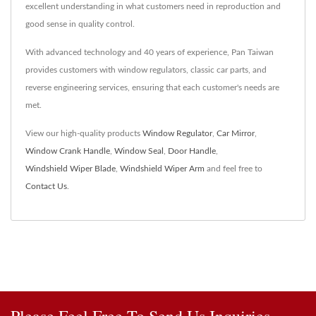
excellent understanding in what customers need in reproduction and
good sense in quality control.
With advanced technology and 40 years of experience, Pan Taiwan
provides customers with window regulators, classic car parts, and
reverse engineering services, ensuring that each customer's needs are
met.
View our high-quality products
Window Regulator
,
Car Mirror
,
Window Crank Handle
,
Window Seal
,
Door Handle
,
Windshield Wiper Blade
,
Windshield Wiper Arm
and feel free to
Contact Us
.
Please Feel Free To Send Us Inquiries.