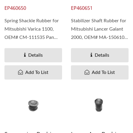
EP460650
EP460651
Spring Shackle Rubber for
Stabilizer Shaft Rubber for
Mitsubishi Varica 1100,
Mitsubishi Lancer Galant
OEM# CM-111535 Pan
2000, OEM# MA-150610
Taiwan understand...
Pan Taiwan understand...
Details
Details
Add To List
Add To List