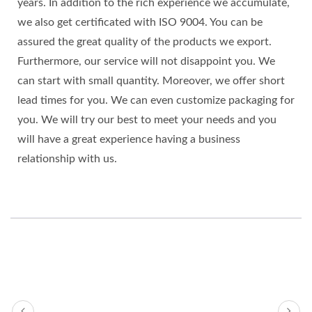
years. In addition to the rich experience we accumulate,
we also get certificated with ISO 9004. You can be
assured the great quality of the products we export.
Furthermore, our service will not disappoint you. We
can start with small quantity. Moreover, we offer short
lead times for you. We can even customize packaging for
you. We will try our best to meet your needs and you
will have a great experience having a business
relationship with us.