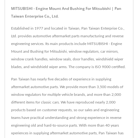
MITSUBISHI - Engine Mount And Bushing For Mitsubishi | Pan
Taiwan Enterprise Co., Ltd.
Established in 1977 and located in Taiwan, Pan Taiwan Enterprise Co.,
Ltd. provides automotive aftermarket parts manufacturing and reverse
engineering services. Its main products include MITSUBISHI - Engine
Mount and Bushing for Mitsubishi, window regulators, car mirrors,
window crank handles, window seals, door handles, windshield wiper
blades, and windshield wiper arms. The company is ISO 9000 certified.
Pan Taiwan has nearly five decades of experience in supplying
aftermarket automotive parts. We provide more than 3,500 models of
window regulators for multiple vehicle brands, and more than 2,000
different items for classic cars. We have reproduced nearly 2,000
products based on customer requests, so our sales and engineering
teams have practical understanding and strong experience in reverse
engineering old and hard-to-source parts. With more than 40 years
xperiences in supplying aftermarket automotive parts, Pan Taiwan has