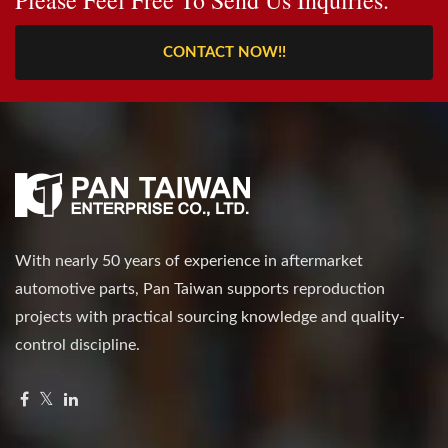
CONTACT NOW!!
With nearly 50 years of experience in aftermarket
automotive parts, Pan Taiwan supports reproduction
projects with practical sourcing knowledge and quality-
control discipline.