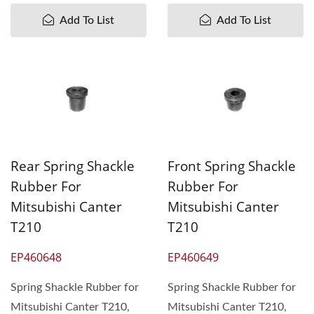
Add To List
Add To List
Rear Spring Shackle
Front Spring Shackle
Rubber For
Rubber For
Mitsubishi Canter
Mitsubishi Canter
T210
T210
EP460648
EP460649
Spring Shackle Rubber for
Spring Shackle Rubber for
Mitsubishi Canter T210,
Mitsubishi Canter T210,