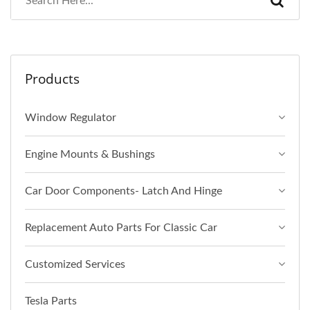
Products
Window Regulator
Engine Mounts & Bushings
Car Door Components- Latch And Hinge
Replacement Auto Parts For Classic Car
Customized Services
Tesla Parts