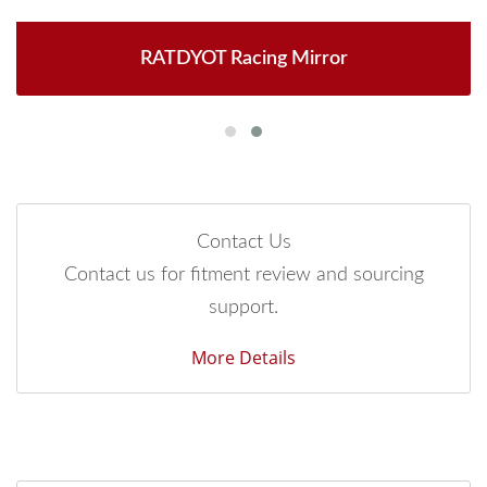
RATDYOT Racing Mirror
Contact Us
Contact us for fitment review and sourcing
support.
More Details