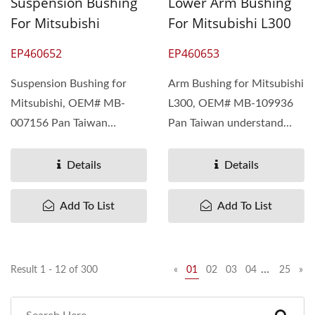
Suspension Bushing
Lower Arm Bushing
For Mitsubishi
For Mitsubishi L300
EP460652
EP460653
Suspension Bushing for
Arm Bushing for Mitsubishi
Mitsubishi, OEM# MB-
L300, OEM# MB-109936
007156 Pan Taiwan
Pan Taiwan understand
understand different
different needs...
needs...
Details
Details
Add To List
Add To List
…
Result 1 - 12 of 300
«
01
02
03
04
25
»