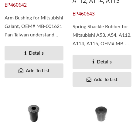
A112, A114, A115
EP460642
EP460643
Arm Bushing for Mitsubishi
Galant, OEM# MB-001621
Spring Shackle Rubber for
Pan Taiwan understand
Mitsubishi A53, A54, A112,
different needs...
A114, A115, OEM# MB-
180631 Pan Taiwan...
Details
Details
Add To List
Add To List