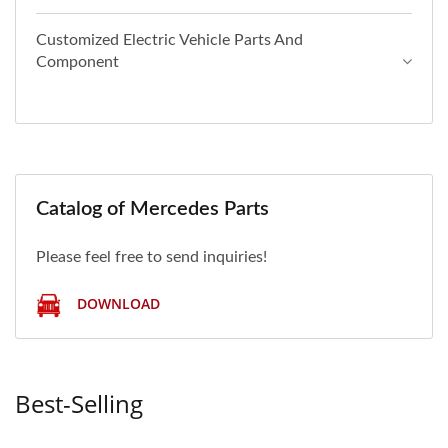
Customized Electric Vehicle Parts And
Component
Catalog of Mercedes Parts
Please feel free to send inquiries!
DOWNLOAD
Best-Selling