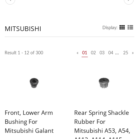
MITSUBISHI
Display:
…
Result 1 - 12 of 300
«
01
02
03
04
25
»
Front, Lower Arm
Rear Spring Shackle
Bushing For
Rubber For
Mitsubishi Galant
Mitsubishi A53, A54,