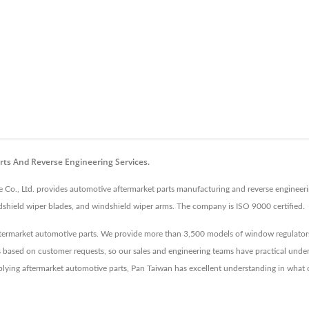
rts And Reverse Engineering Services.
 Co., Ltd. provides automotive aftermarket parts manufacturing and reverse engineerin
shield wiper blades, and windshield wiper arms. The company is ISO 9000 certified.
ftermarket automotive parts. We provide more than 3,500 models of window regulators
s based on customer requests, so our sales and engineering teams have practical unde
plying aftermarket automotive parts, Pan Taiwan has excellent understanding in what