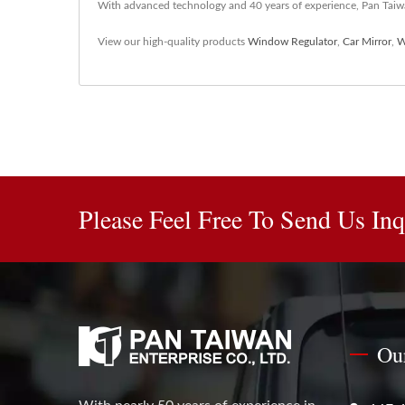
With advanced technology and 40 years of experience, Pan Taiwan
View our high-quality products
Window Regulator
,
Car Mirror
,
W
Please Feel Free To Send Us Inq
Ou