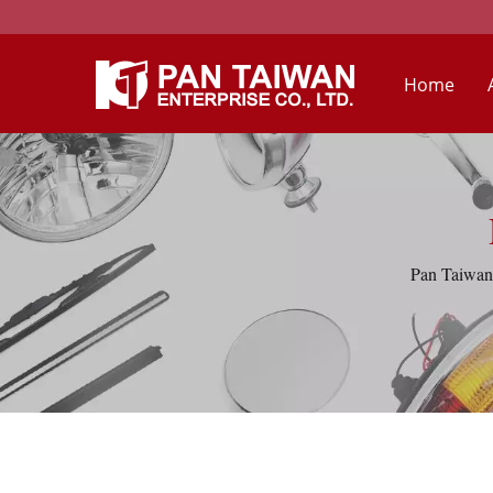
Home
Pan Taiwan 