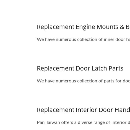
Replacement Engine Mounts & B
We have numerous collection of inner door ha
Replacement Door Latch Parts
We have numerous collection of parts for door
Replacement Interior Door Handl
Pan Taiwan offers a diverse range of interior