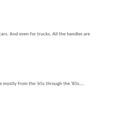
s. And even for trucks. All the handles are
e mostly from the ‘65s through the ‘85s....