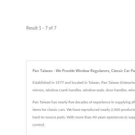
Result 1 - 7 of 7
Pan Taiwan - We Provide Window Regulators, Classic Car Pa
Established in 1977 and located in Taiwan, Pan Taiwan Enterprise
mirrors, window crank handles, window seals, door handles, wind
Pan Taiwan has nearly five decades of experience in supplying a
items for classic cars. We have reproduced nearly 2,000 product
hard-to-source parts. With more than 40 years xperiences in sup
control.