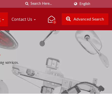
English
g
Contact Us
Advanced Search
0
.
ng services.