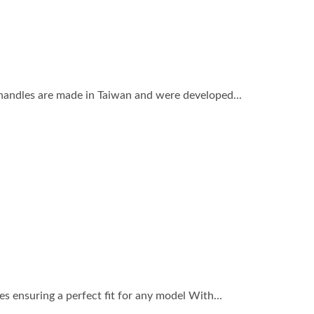
 handles are made in Taiwan and were developed...
 ensuring a perfect fit for any model With...