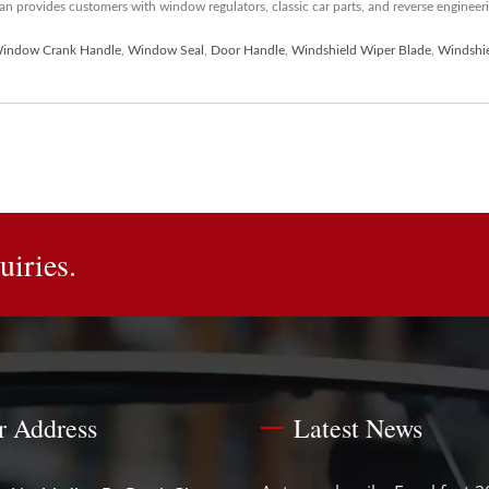
 provides customers with window regulators, classic car parts, and reverse engineerin
indow Crank Handle
,
Window Seal
,
Door Handle
,
Windshield Wiper Blade
,
Windshi
uiries.
r Address
Latest News