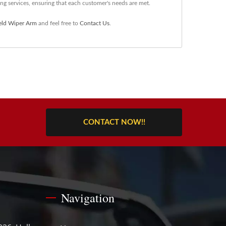
g services, ensuring that each customer's needs are met.
eld Wiper Arm
and feel free to
Contact Us
.
CONTACT NOW!!
Navigation