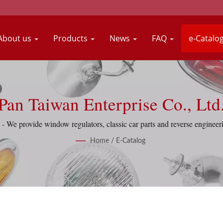
About us
Products
News
FAQ
e-Catalo
Pan Taiwan Enterprise Co., Ltd
- We provide window regulators, classic car parts and reverse engineeri
Home
/
E-Catalog