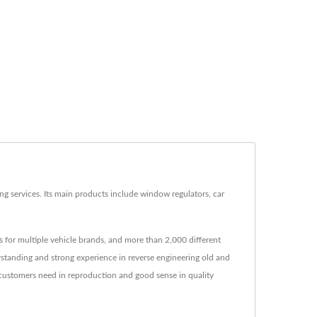
g services. Its main products include window regulators, car
 for multiple vehicle brands, and more than 2,000 different
rstanding and strong experience in reverse engineering old and
 customers need in reproduction and good sense in quality