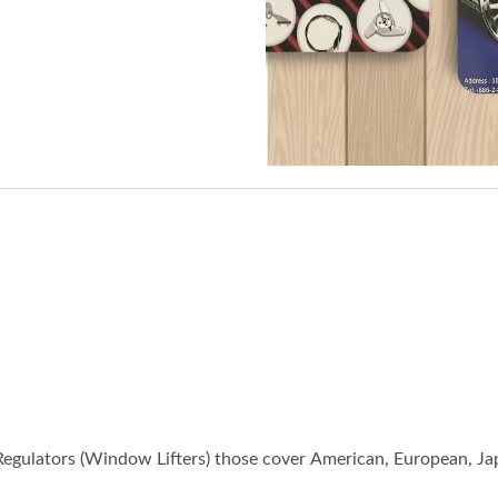
gulators (Window Lifters) those cover American, European, Jap