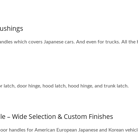
ushings
ndles which covers Japanese cars. And even for trucks. All the
 latch, door hinge, hood latch, hood hinge, and trunk latch.
e – Wide Selection & Custom Finishes
 door handles for American European Japanese and Korean vehicles