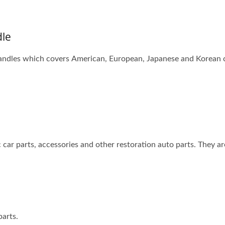
dle
ndles which covers American, European, Japanese and Korean car
 car parts, accessories and other restoration auto parts. They ar
arts.