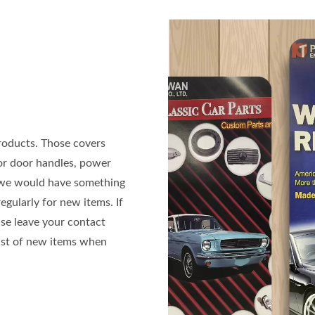
roducts. Those covers
ior door handles, power
n we would have something
gularly for new items. If
ase leave your contact
list of new items when