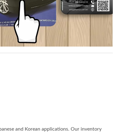
anese and Korean applications. Our inventory