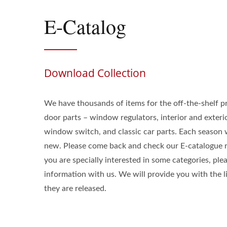
E-Catalog
Download Collection
We have thousands of items for the off-the-shelf p
door parts – window regulators, interior and exter
window switch, and classic car parts. Each seaso
new. Please come back and check our E-catalogue re
you are specially interested in some categories, ple
information with us. We will provide you with the 
they are released.