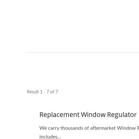
Result 1 - 7 of 7
Replacement Window Regulator
We carry thousands of aftermarket Window Re
includes...