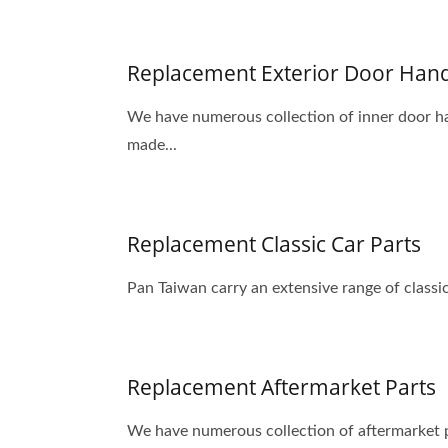
Replacement Exterior Door Han
We have numerous collection of inner door ha
made...
Replacement Classic Car Parts
Pan Taiwan carry an extensive range of classic
Replacement Aftermarket Parts
We have numerous collection of aftermarket p