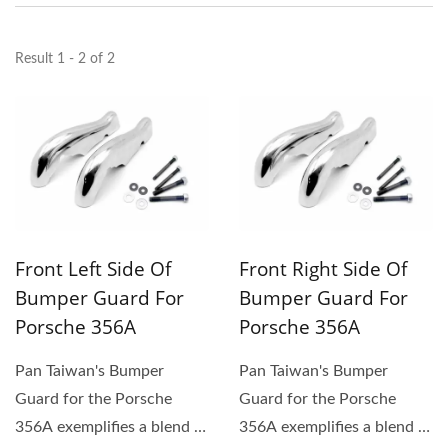
Result 1 - 2 of 2
Front Left Side Of
Front Right Side Of
Bumper Guard For
Bumper Guard For
Porsche 356A
Porsche 356A
Pan Taiwan's Bumper
Pan Taiwan's Bumper
Guard for the Porsche
Guard for the Porsche
356A exemplifies a blend of
356A exemplifies a blend of