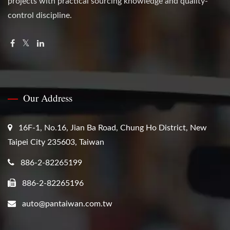
projects with practical sourcing knowledge and quality-
control discipline.
Our Address
16F-1, No.16, Jian Ba Road, Chung Ho District, New
Taipei City 235603, Taiwan
886-2-82265199
886-2-82265196
auto@pantaiwan.com.tw