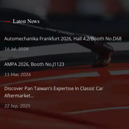
Latest News
Automechanika Frankfurt 2026, Hall 4.2/Booth No.D68
16 Jul, 2026
AMPA 2026, Booth No.J1123
11 Mar, 2026
Discover Pan Taiwan’s Expertise In Classic Car
Aftermarket...
22 Sep, 2025