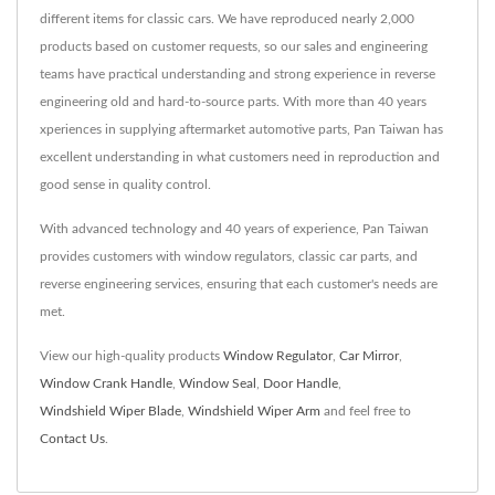
different items for classic cars. We have reproduced nearly 2,000
products based on customer requests, so our sales and engineering
teams have practical understanding and strong experience in reverse
engineering old and hard-to-source parts. With more than 40 years
xperiences in supplying aftermarket automotive parts, Pan Taiwan has
excellent understanding in what customers need in reproduction and
good sense in quality control.
With advanced technology and 40 years of experience, Pan Taiwan
provides customers with window regulators, classic car parts, and
reverse engineering services, ensuring that each customer's needs are
met.
View our high-quality products
Window Regulator
,
Car Mirror
,
Window Crank Handle
,
Window Seal
,
Door Handle
,
Windshield Wiper Blade
,
Windshield Wiper Arm
and feel free to
Contact Us
.