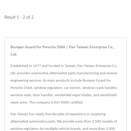
enhanced protection and
enhanced protection and
authentic...
authentic...
Result 1 - 2 of 2
Bumper Guard For Porsche 356A | Pan Taiwan Enterprise Co.,
Ltd.
Established in 1977 and located in Taiwan, Pan Taiwan Enterprise Co.,
Ltd. provides automotive aftermarket parts manufacturing and reverse
engineering services. Its main products include Bumper Guard for
Porsche 356A, window regulators, car mirrors, window crank handles,
window seals, door handles, windshield wiper blades, and windshield
wiper arms. The company is ISO 9000 certified.
Pan Taiwan has nearly five decades of experience in supplying
aftermarket automotive parts. We provide more than 3,500 models of
window regulators for multiple vehicle brands, and more than 2,000