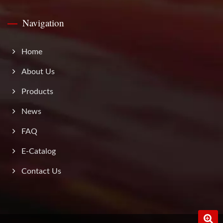
Navigation
Home
About Us
Products
News
FAQ
E-Catalog
Contact Us