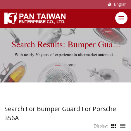
English
Search Results: Bumper Guard
For Porsche 356A | Pan Taiwan
With nearly 50 years of experience in aftermarket automotive
parts, Pan Taiwan supports reproduction projects with
Enterprise Co., Ltd.
Home
practical sourcing knowledge and quality-control discipline.
Search For Bumper Guard For Porsche
356A
Display: