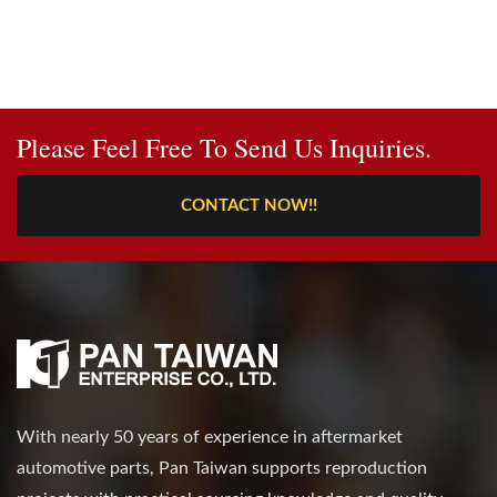
Please Feel Free To Send Us Inquiries.
CONTACT NOW!!
With nearly 50 years of experience in aftermarket
automotive parts, Pan Taiwan supports reproduction