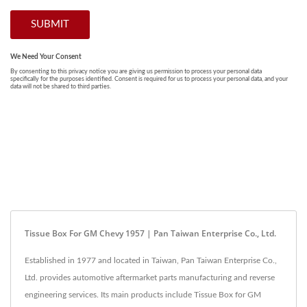
Tissue Box For GM Chevy 1957 | Pan Taiwan Enterprise Co., Ltd.
Established in 1977 and located in Taiwan, Pan Taiwan Enterprise Co.,
Ltd. provides automotive aftermarket parts manufacturing and reverse
engineering services. Its main products include Tissue Box for GM