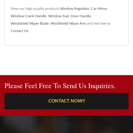
View our high-quality products
Window Regulator
,
Car Mirror
,
Window Crank Handle
,
Window Seal
,
Door Handle
,
Windshield Wiper Blade
,
Windshield Wiper Arm
and feel free to
Contact Us
.
Please Feel Free To Send Us Inquiries.
CONTACT NOW!!