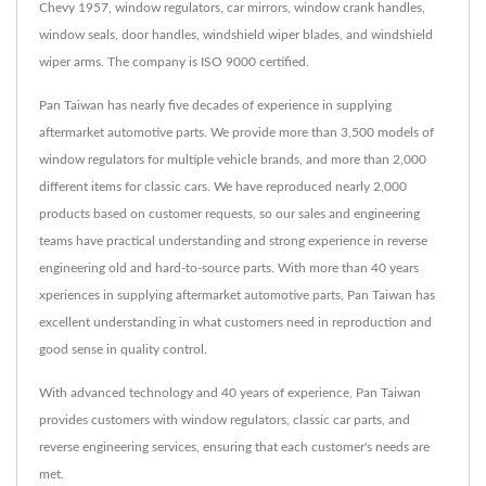
Chevy 1957, window regulators, car mirrors, window crank handles,
window seals, door handles, windshield wiper blades, and windshield
wiper arms. The company is ISO 9000 certified.
Pan Taiwan has nearly five decades of experience in supplying
aftermarket automotive parts. We provide more than 3,500 models of
window regulators for multiple vehicle brands, and more than 2,000
different items for classic cars. We have reproduced nearly 2,000
products based on customer requests, so our sales and engineering
teams have practical understanding and strong experience in reverse
engineering old and hard-to-source parts. With more than 40 years
xperiences in supplying aftermarket automotive parts, Pan Taiwan has
excellent understanding in what customers need in reproduction and
good sense in quality control.
With advanced technology and 40 years of experience, Pan Taiwan
provides customers with window regulators, classic car parts, and
reverse engineering services, ensuring that each customer's needs are
met.