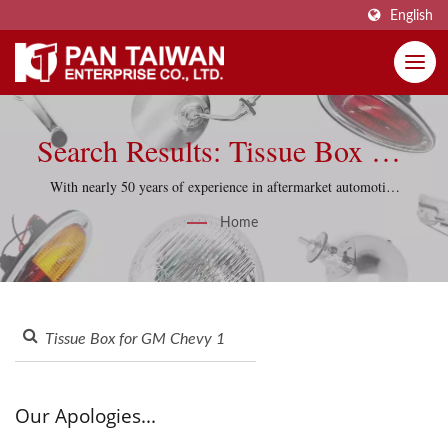
English
Search Results: Tissue Box For
GM Chevy 1957 | Pan Taiwan
With nearly 50 years of experience in aftermarket automotive
parts, Pan Taiwan supports reproduction projects with
Enterprise Co., Ltd.
Home
practical sourcing knowledge and quality-control discipline.
Our Apologies...