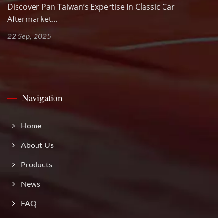
Discover Pan Taiwan’s Expertise In Classic Car
Aftermarket...
22 Sep, 2025
Navigation
Home
About Us
Products
News
FAQ