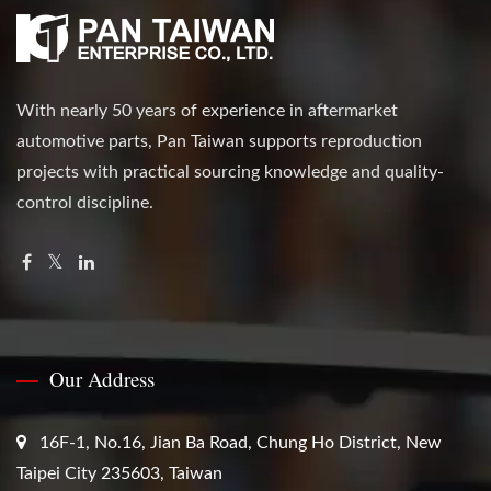
With nearly 50 years of experience in aftermarket
automotive parts, Pan Taiwan supports reproduction
projects with practical sourcing knowledge and quality-
control discipline.
Our Address
16F-1, No.16, Jian Ba Road, Chung Ho District, New
Taipei City 235603, Taiwan