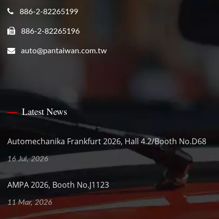
886-2-82265199
886-2-82265196
auto@pantaiwan.com.tw
Latest News
Automechanika Frankfurt 2026, Hall 4.2/Booth No.D68
16 Jul, 2026
AMPA 2026, Booth No.J1123
11 Mar, 2026